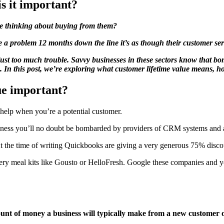
s it important?
e thinking about buying from them?
a problem 12 months down the line it’s as though their customer se
 just too much trouble. Savvy businesses in these sectors know that bo
lue. In this post, we’re exploring what customer lifetime value means, 
lue important?
o help when you’re a potential customer.
 business you’ll no doubt be bombarded by providers of CRM systems and
 At the time of writing Quickbooks are giving a very generous 75% disco
ry meal kits like Gousto or HelloFresh. Google these companies and yo
ount of money a business will typically make from a new customer o