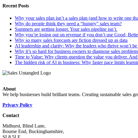
Recent Posts
Why your sales plan isn’t a sales plan (and how to write one tha
Why do people think they need a “hungry” sales team?
Summers are getting longer. Your sales pipeline isn’t.
Why you’re losing out on revenue if you don’t use Good, Better
Why so many sales forecasts are fiction dressed up as data
AI leadership and clarity: Why the leaders who thrive won’t be t
Why it’s so hard for business owners to diagnose sales problem
Time to Value: Why clients question the value you deliver. And 
The hidden risk of AI in business: Why faster pace limits learni
About
We help businesses build brilliant teams. Creating sustainable sales g
Privacy Policy
Contact
Midhurst, Blind Lane,
Bourne End, Buckinghamshire,
SL8 5LF.