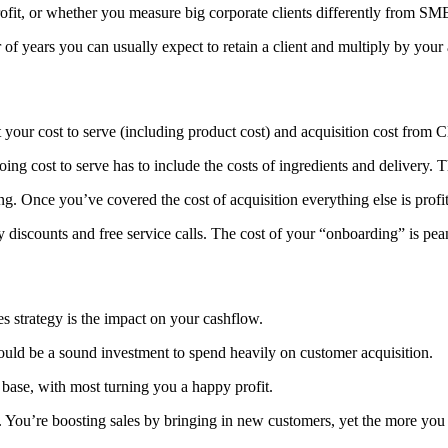
ofit, or whether you measure big corporate clients differently from SME
 of years you can usually expect to retain a client and multiply by yo
 your cost to serve (including product cost) and acquisition cost from C
ng cost to serve has to include the costs of ingredients and delivery. T
ng. Once you’ve covered the cost of acquisition everything else is profit
ry discounts and free service calls. The cost of your “onboarding” is p
les strategy is the impact on your cashflow.
could be a sound investment to spend heavily on customer acquisition.
base, with most turning you a happy profit.
e. You’re boosting sales by bringing in new customers, yet the more you 