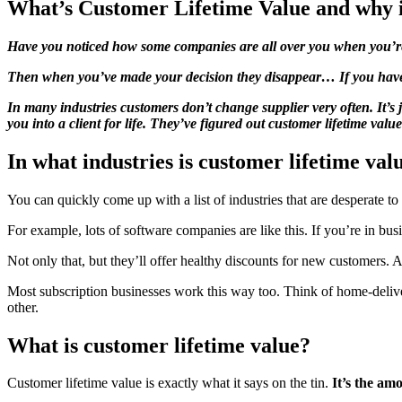
What’s Customer Lifetime Value and why i
Have you noticed how some companies are all over you when you’r
Then when you’ve made your decision they disappear… If you have 
In many industries customers don’t change supplier very often. It’s
you into a client for life. They’ve figured out customer lifetime va
In what industries is customer lifetime va
You can quickly come up with a list of industries that are desperate t
For example, lots of software companies are like this. If you’re in
Not only that, but they’ll offer healthy discounts for new customers.
Most subscription businesses work this way too. Think of home-delive
other.
What is customer lifetime value?
Customer lifetime value is exactly what it says on the tin.
It’s the am