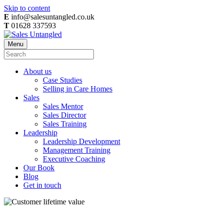
Skip to content
E
info@salesuntangled.co.uk
T
01628 337593
Menu
About us
Case Studies
Selling in Care Homes
Sales
Sales Mentor
Sales Director
Sales Training
Leadership
Leadership Development
Management Training
Executive Coaching
Our Book
Blog
Get in touch