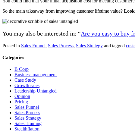
You could find that your initial acquisition cost for meeting customer A
So the main takeaway from improving customer lifetime value?
Look 
You may also be interested in: “
Are you easy to buy 
Posted in
Sales Funnel
,
Sales Process
,
Sales Strategy
and tagged
cust
Categories
B Corp
Business management
Case Study
Growth sales
Leadership Untangled
Opinion
Pricing
Sales Funnel
Sales Process
Sales Strategy
Sales Training
Stealthflation