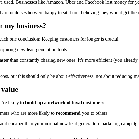
ave used. Businesses like Amazon, Uber and Facebook lost money for ye
reholders who were happy to sit it out, believing they would get their 
n my business?
each one conclusion: Keeping customers for longer is crucial.
cquiring new lead generation tools.
faster than constantly chasing new ones. It’s more efficient (you already
ost, but this should only be about effectiveness, not about reducing m
 value
’re likely to
build up a network of loyal customers
.
tomers who are more likely to
recommend
you to others.
cker and cheaper than your normal new lead generation marketing campa