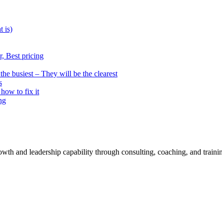
t is)
, Best pricing
he busiest – They will be the clearest
s
how to fix it
ng
rowth and leadership capability through consulting, coaching, and traini