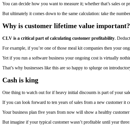
You can decide how you want to measure it; whether that’s sales or pr
But ultimately it comes down to the same calculation: take the number
Why is customer lifetime value important?
CLV is a critical part of calculating customer profitability
. Deduct
For example, if you’re one of those meal kit companies then your ongoi
Yet if you run a software business your ongoing cost is virtually nothi
That’s why businesses like this are so happy to splurge on introducto
Cash is king
One thing to watch out for if heavy initial discounts is part of your sa
If you can look forward to ten years of sales from a new customer it 
Your business plan five years from now will show a healthy customer 
But imagine if your typical customer wasn’t profitable until year thre