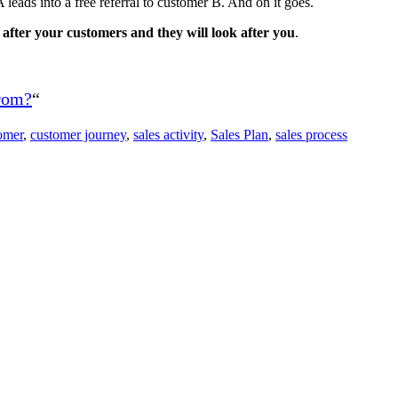
 leads into a free referral to customer B. And on it goes.
after your customers and they will look after you
.
from?
“
omer
,
customer journey
,
sales activity
,
Sales Plan
,
sales process