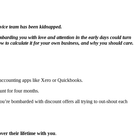
rvice team has been kidnapped.
mbarding you with love and attention in the early days could turn
how to calculate it for your own business, and why you should care.
 accounting apps like Xero or Quickbooks.
unt for four months.
u’re bombarded with discount offers all trying to out-shout each
ver their lifetime with you
.