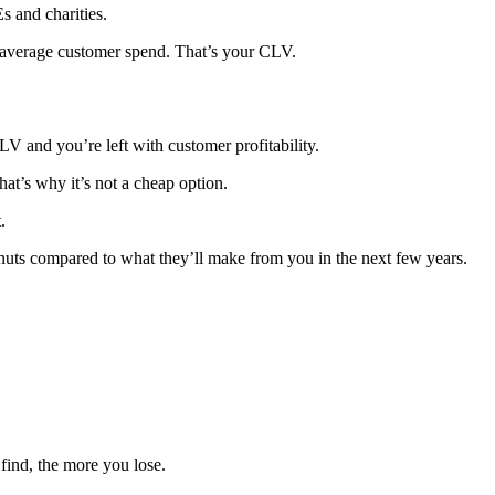
s and charities.
ur average customer spend. That’s your CLV.
LV and you’re left with customer profitability.
hat’s why it’s not a cheap option.
.
eanuts compared to what they’ll make from you in the next few years.
find, the more you lose.