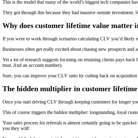
This is the model that many of the world’s biggest tech companies h
They got through this because they had massive outside investment. Sha
Why does customer lifetime value matter i
If you were to work through scenarios calculating CLV you’d likely r
Businesses often get really excited about chasing new prospects and a
Yet a lot of research suggests focusing on retaining clients pays back 
trust. And an account number).
Sure, you can improve your CLV ratio by cutting back on acquisition c
The hidden multiplier in customer lifetime
Once you start driving CLV through keeping customers for longer you
This of course triggers the hidden multiplier: longstanding, loyal cus
Your sales process for referrals is almost certainly going to be qui
you they will!