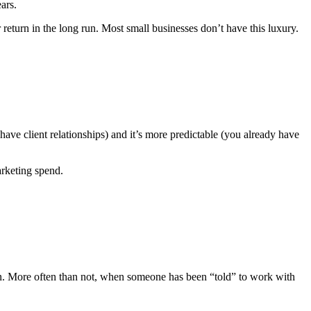
ars.
return in the long run. Most small businesses don’t have this luxury.
 have client relationships) and it’s more predictable (you already have
arketing spend.
ign. More often than not, when someone has been “told” to work with