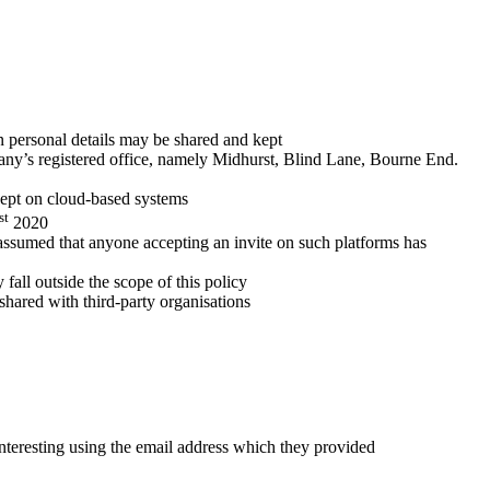
on personal details may be shared and kept
mpany’s registered office, namely Midhurst, Blind Lane, Bourne End.
kept on cloud-based systems
st
2020
 assumed that anyone accepting an invite on such platforms has
fall outside the scope of this policy
hared with third-party organisations
nteresting using the email address which they provided