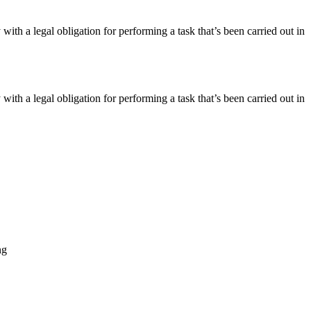
 with a legal obligation for performing a task that’s been carried out in
 with a legal obligation for performing a task that’s been carried out in
ng