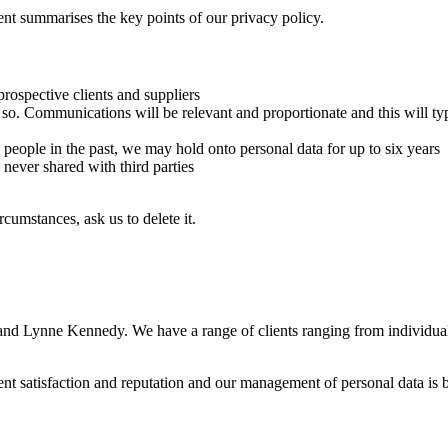
nt summarises the key points of our privacy policy.
prospective clients and suppliers
 so. Communications will be relevant and proportionate and this will typ
ople in the past, we may hold onto personal data for up to six years
 never shared with third parties
cumstances, ask us to delete it.
nd Lynne Kennedy. We have a range of clients ranging from individual
ent satisfaction and reputation and our management of personal data is b