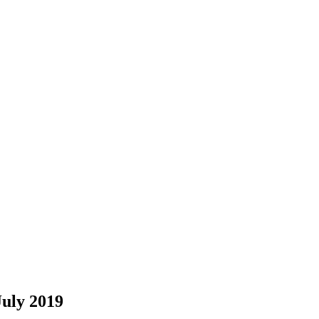
July 2019