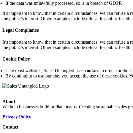
If the data was unlawfully processed, so is in breach of GDPR
It’s important to know that in certain circumstances, we can refuse a re
the public’s interest. Other examples include refusal for public health 
Legal Compliance
It’s important to know that in certain circumstances, we can refuse a re
the public’s interest. Other examples include refusal for public health 
Cookie Policy
Like most websites, Sales Untangled uses
cookies
in order for the si
By continuing to use our site, you accept the use of these cookies.
About
We help businesses build brilliant teams. Creating sustainable sales g
Privacy Policy
Contact