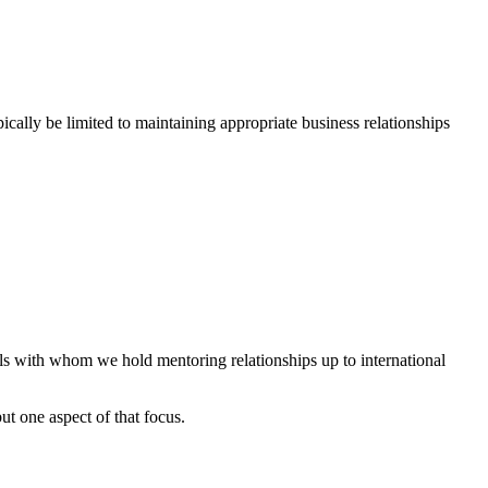
ically be limited to maintaining appropriate business relationships
s with whom we hold mentoring relationships up to international
ut one aspect of that focus.