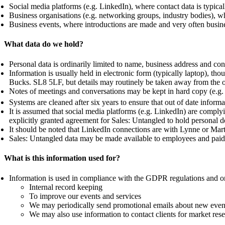
Social media platforms (e.g. LinkedIn), where contact data is typic
Business organisations (e.g. networking groups, industry bodies), w
Business events, where introductions are made and very often busi
What data do we hold?
Personal data is ordinarily limited to name, business address and co
Information is usually held in electronic form (typically laptop), 
Bucks. SL8 5LF, but details may routinely be taken away from the of
Notes of meetings and conversations may be kept in hard copy (e.g.
Systems are cleaned after six years to ensure that out of date infor
It is assumed that social media platforms (e.g. LinkedIn) are compl
explicitly granted agreement for Sales: Untangled to hold personal de
It should be noted that LinkedIn connections are with Lynne or Marti
Sales: Untangled data may be made available to employees and paid c
What is this information used for?
Information is used in compliance with the GDPR regulations and on
Internal record keeping
To improve our events and services
We may periodically send promotional emails about new events,
We may also use information to contact clients for market re