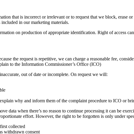
tion that is incorrect or irrelevant or to request that we block, erase
s included in our marketing materials.
formation on production of appropriate identification. Right of access c
cause the request is repetitive, we can charge a reasonable fee, conside
mplain to the Information Commissioner’s Office (ICO)
s inaccurate, out of date or incomplete. On request we will:
ible
all explain why and inform them of the complaint procedure to ICO or bri
move data when there’s no reason to continue processing it can be exerci
sproportionate effort. However, the right to be forgotten is only under sp
irst collected
has withdrawn consent