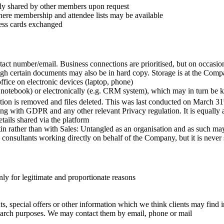
ally shared by other members upon request
here membership and attendee lists may be available
ness cards exchanged
ntact number/email. Business connections are prioritised, but on occasi
though certain documents may also be in hard copy. Storage is at the Co
fice on electronic devices (laptop, phone)
 notebook) or electronically (e.g. CRM system), which may in turn be 
mation is removed and files deleted. This was last conducted on March 31
ying with GDPR and any other relevant Privacy regulation. It is equally
tails shared via the platform
n rather than with Sales: Untangled as an organisation and as such may 
onsultants working directly on behalf of the Company, but it is never s
ly for legitimate and proportionate reasons
 special offers or other information which we think clients may find i
search purposes. We may contact them by email, phone or mail