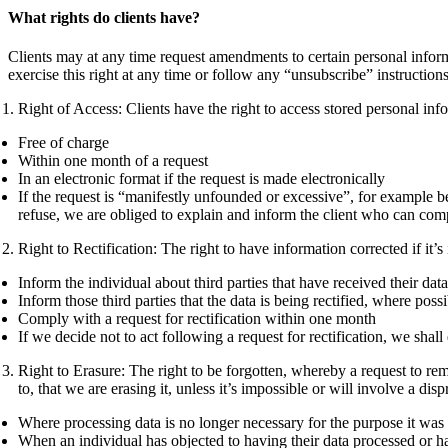
What rights do clients have?
Clients may at any time request amendments to certain personal informa
exercise this right at any time or follow any “unsubscribe” instruction
Right of Access: Clients have the right to access stored personal in
Free of charge
Within one month of a request
In an electronic format if the request is made electronically
If the request is “manifestly unfounded or excessive”, for example be
refuse, we are obliged to explain and inform the client who can co
Right to Rectification: The right to have information corrected if it’
Inform the individual about third parties that have received their data
Inform those third parties that the data is being rectified, where poss
Comply with a request for rectification within one month
If we decide not to act following a request for rectification, we sh
Right to Erasure: The right to be forgotten, whereby a request to re
to, that we are erasing it, unless it’s impossible or will involve a di
Where processing data is no longer necessary for the purpose it was f
When an individual has objected to having their data processed or 