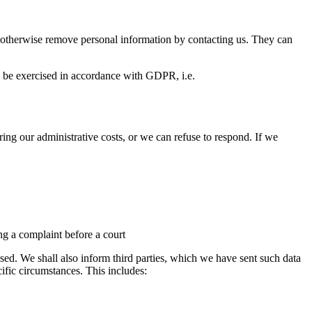
 or otherwise remove personal information by contacting us. They can
an be exercised in accordance with GDPR, i.e.
ring our administrative costs, or we can refuse to respond. If we
ng a complaint before a court
sed. We shall also inform third parties, which we have sent such data
ecific circumstances. This includes: