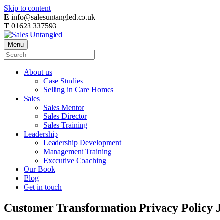
Skip to content
E
info@salesuntangled.co.uk
T
01628 337593
Menu
About us
Case Studies
Selling in Care Homes
Sales
Sales Mentor
Sales Director
Sales Training
Leadership
Leadership Development
Management Training
Executive Coaching
Our Book
Blog
Get in touch
Customer Transformation Privacy Policy 