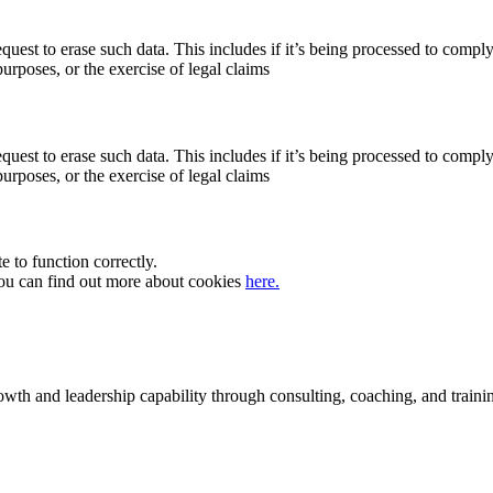
quest to erase such data. This includes if it’s being processed to comply
purposes, or the exercise of legal claims
quest to erase such data. This includes if it’s being processed to comply
purposes, or the exercise of legal claims
te to function correctly.
 You can find out more about cookies
here.
rowth and leadership capability through consulting, coaching, and traini