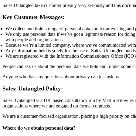
Sales Untangled take customer privacy very seriously and this docume
Key Customer Messages:
We collect and hold a range of personal data about our existing and 
We only use personal data if we’ve got a legitimate reason for doing
with people and organisations
Because we’re a limited company, where we’ve communicated with pe
Any information held is solely for the use of Sales: Untangled and is
We are registered with the Information Commissioners Office (ICO)
People can ask us about the personal data we hold and, under some cir
Anyone who has any questions about privacy can just ask us.
Sales: Untangled Policy:
Sales: Untangled is a UK-based consultancy run by Martin Knowles a
organisations where we are engaged on formal contracts.
We are a customer-focused organisation, placing a high priority on cli
Where do we obtain personal data?