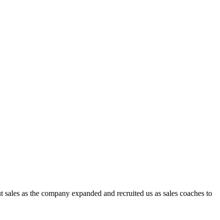
t sales as the company expanded and recruited us as sales coaches to