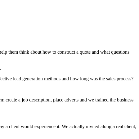
help them think about how to construct a quote and what questions
.
ffective lead generation methods and how long was the sales process?
m create a job description, place adverts and we trained the business
 client would experience it. We actually invited along a real client,