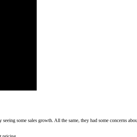
dy seeing some sales growth. All the same, they had some concerns abou
t pricing