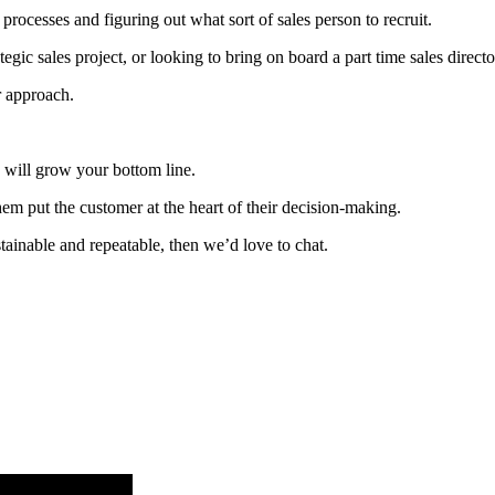
rocesses and figuring out what sort of sales person to recruit.
gic sales project, or looking to bring on board a part time sales directo
r approach.
 will grow your bottom line.
em put the customer at the heart of their decision-making.
ustainable and repeatable, then we’d love to chat.