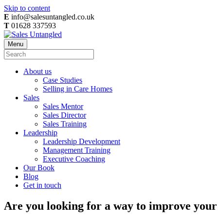
Skip to content
E
info@salesuntangled.co.uk
T
01628 337593
Menu
About us
Case Studies
Selling in Care Homes
Sales
Sales Mentor
Sales Director
Sales Training
Leadership
Leadership Development
Management Training
Executive Coaching
Our Book
Blog
Get in touch
Are you looking for a way to improve your