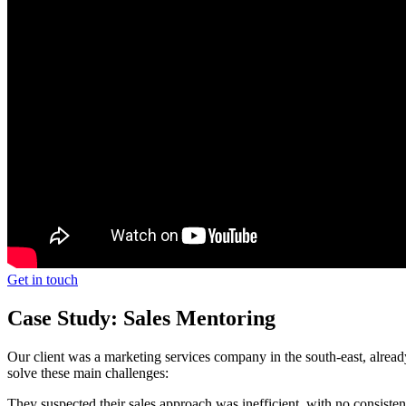
Get in touch
Case Study: Sales Mentoring
Our client was a marketing services company in the south-east, alrea
solve these main challenges:
They suspected their sales approach was inefficient, with no consisten