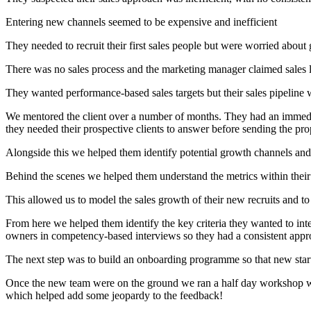
Entering new channels seemed to be expensive and inefficient
They needed to recruit their first sales people but were worried about ge
There was no sales process and the marketing manager claimed sales l
They wanted performance-based sales targets but their sales pipeline 
We mentored the client over a number of months. They had an immediat
they needed their prospective clients to answer before sending the pro
Alongside this we helped them identify potential growth channels and
Behind the scenes we helped them understand the metrics within their 
This allowed us to model the sales growth of their new recruits and t
From here we helped them identify the key criteria they wanted to inte
owners in competency-based interviews so they had a consistent appr
The next step was to build an onboarding programme so that new start
Once the new team were on the ground we ran a half day workshop wher
which helped add some jeopardy to the feedback!