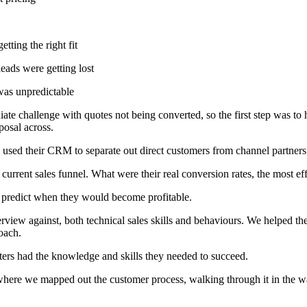
tting the right fit
eads were getting lost
was unpredictable
e challenge with quotes not being converted, so the first step was to 
posal across.
 used their CRM to separate out direct customers from channel partners
current sales funnel. What were their real conversion rates, the most e
o predict when they would become profitable.
rview against, both technical sales skills and behaviours. We helped the
oach.
ers had the knowledge and skills they needed to succeed.
e we mapped out the customer process, walking through it in the way a