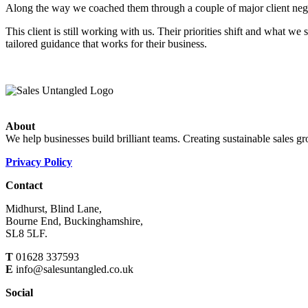
Along the way we coached them through a couple of major client negotia
This client is still working with us. Their priorities shift and what 
tailored guidance that works for their business.
About
We help businesses build brilliant teams. Creating sustainable sales g
Privacy Policy
Contact
Midhurst, Blind Lane,
Bourne End, Buckinghamshire,
SL8 5LF.
T
01628 337593
E
info@salesuntangled.co.uk
Social