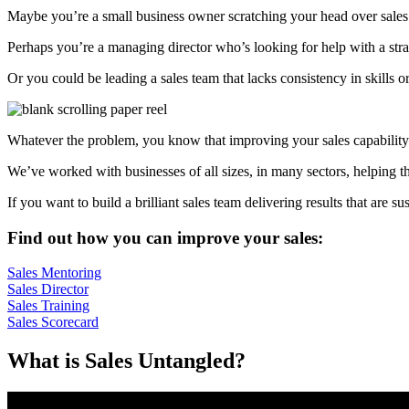
Maybe you’re a small business owner scratching your head over sales p
Perhaps you’re a managing director who’s looking for help with a strate
Or you could be leading a sales team that lacks consistency in skills o
Whatever the problem, you know that improving your sales capability
We’ve worked with businesses of all sizes, in many sectors, helping th
If you want to build a brilliant sales team delivering results that are s
Find out how you can improve your sales:
Sales Mentoring
Sales Director
Sales Training
Sales Scorecard
What is Sales Untangled?