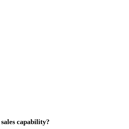
 sales capability?