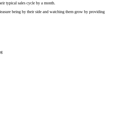
eir typical sales cycle by a month.
a pleasure being by their side and watching them grow by providing
ng