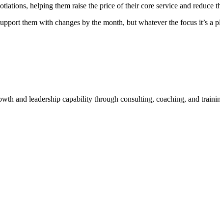
tions, helping them raise the price of their core service and reduce th
we support them with changes by the month, but whatever the focus it’s 
rowth and leadership capability through consulting, coaching, and traini