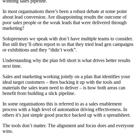
winning sales pipeline.
In most organisations there’s been a robust debate at some point
about lead conversion. Are disappointing results the outcome of
poor sales people or the weak leads that were delivered through
marketing?
Solopreneurs we speak with don’t have multiple teams to consider.
But still they’ll often report to us that they tried lead gen campaigns
or exhibitions and they “didn’t work”.
Understanding why the plan fell short is what drives better results
next time.
Sales and marketing working jointly on a plan that identifies your
ideal target customers – then backing it up with the tools and
materials the sales team need to deliver – is how both areas can
benefit from building a slick pipeline.
In some organisations this is referred to as a sales enablement
process with a high level of automation driving effectiveness. In
others it’s just simple good practice backed up with a spreadsheet.
The tools don’t matter. The alignment and focus does and everyone
wins.