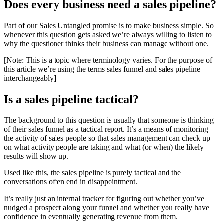
Does every business need a sales pipeline?
Part of our Sales Untangled promise is to make business simple. So
whenever this question gets asked we’re always willing to listen to
why the questioner thinks their business can manage without one.
[Note: This is a topic where terminology varies. For the purpose of
this article we’re using the terms sales funnel and sales pipeline
interchangeably]
Is a sales pipeline tactical?
The background to this question is usually that someone is thinking
of their sales funnel as a tactical report. It’s a means of monitoring
the activity of sales people so that sales management can check up
on what activity people are taking and what (or when) the likely
results will show up.
Used like this, the sales pipeline is purely tactical and the
conversations often end in disappointment.
It’s really just an internal tracker for figuring out whether you’ve
nudged a prospect along your funnel and whether you really have
confidence in eventually generating revenue from them.