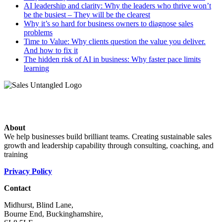
AI leadership and clarity: Why the leaders who thrive won’t
be the busiest – They will be the clearest
Why it’s so hard for business owners to diagnose sales
problems
Time to Value: Why clients question the value you deliver.
And how to fix it
The hidden risk of AI in business: Why faster pace limits
learning
About
We help businesses build brilliant teams. Creating sustainable sales
growth and leadership capability through consulting, coaching, and
training
Privacy Policy
Contact
Midhurst, Blind Lane,
Bourne End, Buckinghamshire,