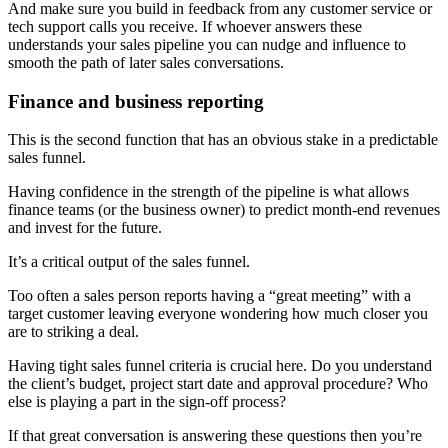
And make sure you build in feedback from any customer service or
tech support calls you receive. If whoever answers these
understands your sales pipeline you can nudge and influence to
smooth the path of later sales conversations.
Finance and business reporting
This is the second function that has an obvious stake in a predictable
sales funnel.
Having confidence in the strength of the pipeline is what allows
finance teams (or the business owner) to predict month-end revenues
and invest for the future.
It’s a critical output of the sales funnel.
Too often a sales person reports having a “great meeting” with a
target customer leaving everyone wondering how much closer you
are to striking a deal.
Having tight sales funnel criteria is crucial here. Do you understand
the client’s budget, project start date and approval procedure? Who
else is playing a part in the sign-off process?
If that great conversation is answering these questions then you’re