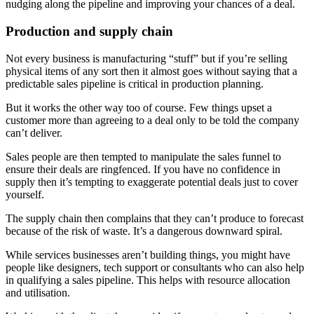
nudging along the pipeline and improving your chances of a deal.
Production and supply chain
Not every business is manufacturing “stuff” but if you’re selling
physical items of any sort then it almost goes without saying that a
predictable sales pipeline is critical in production planning.
But it works the other way too of course. Few things upset a
customer more than agreeing to a deal only to be told the company
can’t deliver.
Sales people are then tempted to manipulate the sales funnel to
ensure their deals are ringfenced. If you have no confidence in
supply then it’s tempting to exaggerate potential deals just to cover
yourself.
The supply chain then complains that they can’t produce to forecast
because of the risk of waste. It’s a dangerous downward spiral.
While services businesses aren’t building things, you might have
people like designers, tech support or consultants who can also help
in qualifying a sales pipeline. This helps with resource allocation
and utilisation.