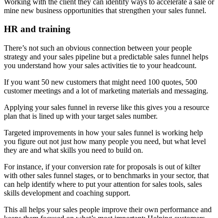
Working with the client they can identify ways to accelerate a sale or
mine new business opportunities that strengthen your sales funnel.
HR and training
There’s not such an obvious connection between your people
strategy and your sales pipeline but a predictable sales funnel helps
you understand how your sales activities tie to your headcount.
If you want 50 new customers that might need 100 quotes, 500
customer meetings and a lot of marketing materials and messaging.
Applying your sales funnel in reverse like this gives you a resource
plan that is lined up with your target sales number.
Targeted improvements in how your sales funnel is working help
you figure out not just how many people you need, but what level
they are and what skills you need to build on.
For instance, if your conversion rate for proposals is out of kilter
with other sales funnel stages, or to benchmarks in your sector, that
can help identify where to put your attention for sales tools, sales
skills development and coaching support.
This all helps your sales people improve their own performance and