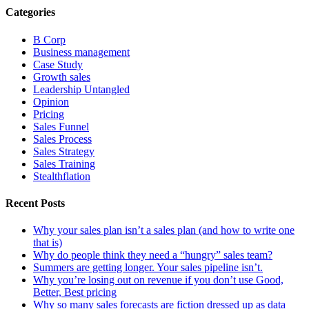
Categories
B Corp
Business management
Case Study
Growth sales
Leadership Untangled
Opinion
Pricing
Sales Funnel
Sales Process
Sales Strategy
Sales Training
Stealthflation
Recent Posts
Why your sales plan isn’t a sales plan (and how to write one
that is)
Why do people think they need a “hungry” sales team?
Summers are getting longer. Your sales pipeline isn’t.
Why you’re losing out on revenue if you don’t use Good,
Better, Best pricing
Why so many sales forecasts are fiction dressed up as data