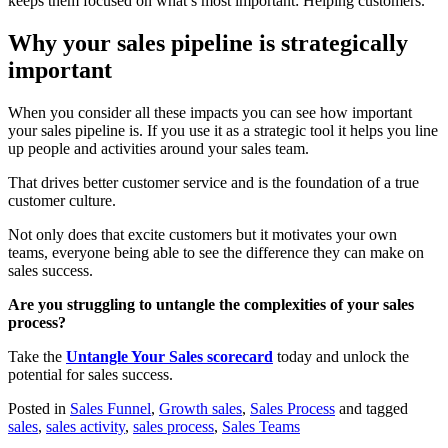
keeps them focused on what’s most important: Helping customers.
Why your sales pipeline is strategically
important
When you consider all these impacts you can see how important
your sales pipeline is. If you use it as a strategic tool it helps you line
up people and activities around your sales team.
That drives better customer service and is the foundation of a true
customer culture.
Not only does that excite customers but it motivates your own
teams, everyone being able to see the difference they can make on
sales success.
Are you struggling to untangle the complexities of your sales
process?
Take the
Untangle Your Sales scorecard
today and unlock the
potential for sales success.
Posted in
Sales Funnel
,
Growth sales
,
Sales Process
and tagged
sales
,
sales activity
,
sales process
,
Sales Teams