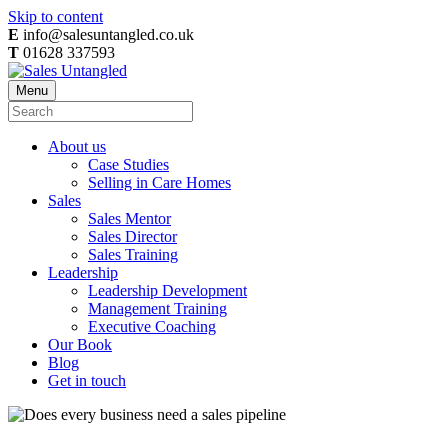
Skip to content
E
info@salesuntangled.co.uk
T
01628 337593
Menu
About us
Case Studies
Selling in Care Homes
Sales
Sales Mentor
Sales Director
Sales Training
Leadership
Leadership Development
Management Training
Executive Coaching
Our Book
Blog
Get in touch