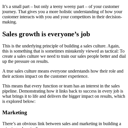
It’s a small part – but only a teeny weeny part – of your customer
journey. That gives you a more holistic understanding of how your
customer interacts with you and your competitors in their decision-
making.
Sales growth is everyone’s job
This is the underlying principle of building a sales culture. Again,
this is something that is sometimes mistakenly viewed as tactical: To
create a sales culture we need to train our sales people better and dial
up the pressure on results.
A true sales culture means everyone understands how their role and
their actions impact on the customer experience.
This means that every function or team has an interest in the sales
pipeline. Demonstrating how it links back to success in every job is
what brings it to life and delivers the bigger impact on results, which
is explored below:
Marketing
There’s an obvious link between sales and marketing in building a