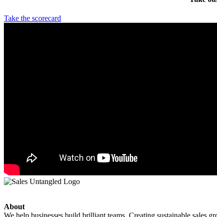
Take the scorecard
About
We help businesses build brilliant teams. Creating sustainable sales g