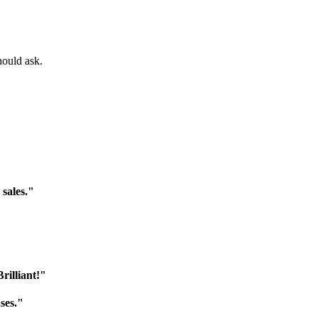
hould ask.
 sales."
rilliant!"
ses."