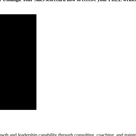
rowth and leadership capability through consulting, coaching, and traini