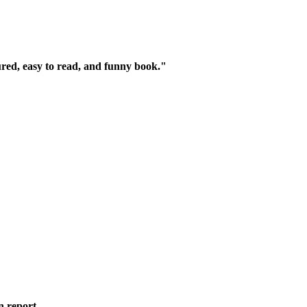
ured, easy to read, and funny book."
n report.