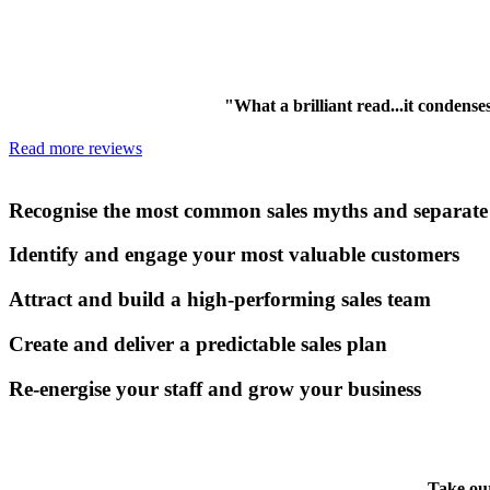
"What a brilliant read...it condens
Read more reviews
Read this book and you’ll be able to:
Recognise the most common sales myths and separate f
Identify and engage your most valuable customers
Attract and build a high-performing sales team
Create and deliver a predictable sales plan
Re-energise your staff and grow your business
Take our