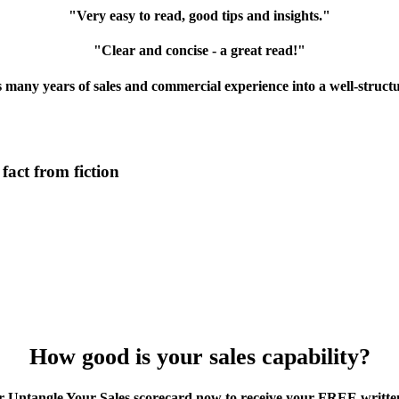
"Very easy to read, good tips and insights."
"Clear and concise - a great read!"
es many years of sales and commercial experience into a well-struct
act from fiction
How good is your sales capability?
 Untangle Your Sales scorecard now to receive your FREE writte