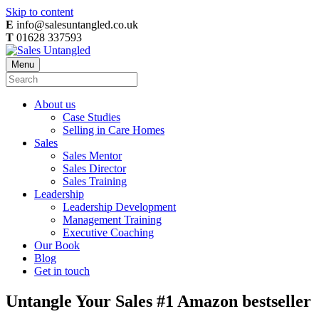
Skip to content
E
info@salesuntangled.co.uk
T
01628 337593
Menu
About us
Case Studies
Selling in Care Homes
Sales
Sales Mentor
Sales Director
Sales Training
Leadership
Leadership Development
Management Training
Executive Coaching
Our Book
Blog
Get in touch
Untangle Your Sales #1 Amazon bestseller