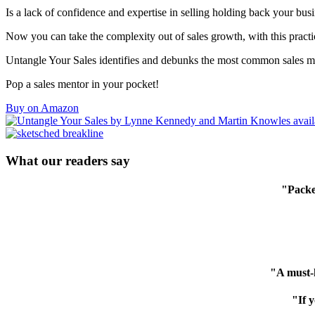
Is a lack of confidence and expertise in selling holding back your bus
Now you can take the complexity out of sales growth, with this practi
Untangle Your Sales identifies and debunks the most common sales myt
Pop a sales mentor in your pocket!
Buy on Amazon
What our readers say
"Packed
"A must-h
"If 