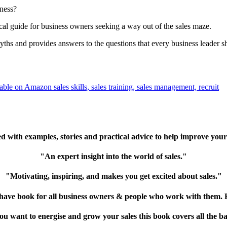
iness?
cal guide for business owners seeking a way out of the sales maze.
hs and provides answers to the questions that every business leader s
 with examples, stories and practical advice to help improve your
"An expert insight into the world of sales."
"Motivating, inspiring, and makes you get excited about sales."
ave book for all business owners & people who work with them. B
you want to energise and grow your sales this book covers all the ba