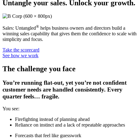
Untangle your sales. Unlock your growth.
®
Sales: Untangled
helps business owners and directors build a
winning sales capability that gives them the confidence to scale with
simplicity and focus.
Take the scorecard
See how we work
The challenge you face
You’re running flat-out, yet you’re not confident
customer needs are handled consistently. Every
quarter feels… fragile.
You see:
Firefighting instead of planning ahead
Reliance on instinct and a lack of repeatable approaches
Forecasts that feel like guesswork