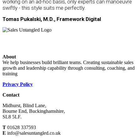
working on an ad-hoc basis, only experts can manoeuvre
swiftly - this style suits me perfectly.
Tomas Pukalski, M.D., Framework Digital
About
We help businesses build brilliant teams. Creating sustainable sales
growth and leadership capability through consulting, coaching, and
training
Privacy Policy
Contact
Midhurst, Blind Lane,
Bourne End, Buckinghamshire,
SL8 5LF.
T
01628 337593
E
info@salesuntangled.co.uk