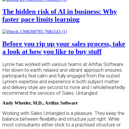
The hidden risk of AI in business: Why
faster pace limits learning
Before you rip up your sales process, take
a look at how you like to buy stuff
Lynne has worked with various teams at Artifax Software.
Her down-to-earth, relaxed and vibrant approach ensures
participants feel calm and fully engaged from the outset.
Lynne’s expertise and experience in both subject matter
and delivery style are second to none and I wholeheartedly
recommend the services of Sales: Untangled.
Andy Wheeler, M.D., Artifax Software
Working with Sales Untangled is a pleasure. They keep the
balance between flexibility and structure just right. While
most consultants either stick to a practised structure or