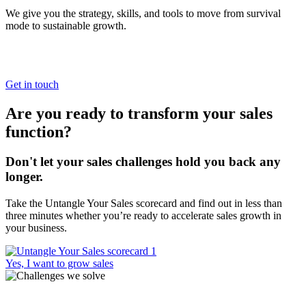
We give you the strategy, skills, and tools to move from survival
mode to sustainable growth.
Get in touch
Are you ready to transform your sales
function?
Don't let your sales challenges hold you back any
longer.
Take the Untangle Your Sales scorecard and find out in less than
three minutes whether you’re ready to accelerate sales growth in
your business.
Yes, I want to grow sales