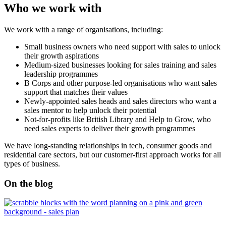
Who we work with
We work with a range of organisations, including:
Small business owners who need support with sales to unlock
their growth aspirations
Medium-sized businesses looking for sales training and sales
leadership programmes
B Corps and other purpose-led organisations who want sales
support that matches their values
Newly-appointed sales heads and sales directors who want a
sales mentor to help unlock their potential
Not-for-profits like British Library and Help to Grow, who
need sales experts to deliver their growth programmes
We have long-standing relationships in tech, consumer goods and
residential care sectors, but our customer-first approach works for all
types of business.
On the blog