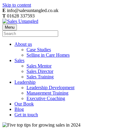
Skip to content
E
info@salesuntangled.co.uk
T
01628 337593
Menu
About us
Case Studies
Selling in Care Homes
Sales
Sales Mentor
Sales Director
Sales Training
Leadership
Leadership Development
Management Training
Executive Coaching
Our Book
Blog
Get in touch