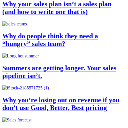
Why your sales plan isn’t a sales plan
(and how to write one that is)
Why do people think they need a
“hungry” sales team?
Summers are getting longer. Your sales
pipeline isn’t.
Why you’re losing out on revenue if you
don’t use Good, Better, Best pricing