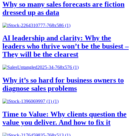
Why so many sales forecasts are fiction
dressed up as data
AI leadership and clarity: Why the
leaders who thrive won’t be the busiest –
They will be the clearest
Why it’s so hard for business owners to
diagnose sales problems
Time to Value: Why clients question the
value you deliver. And how to fix it