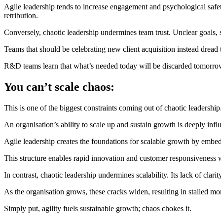
Agile leadership tends to increase engagement and psychological safe
retribution.
Conversely, chaotic leadership undermines team trust. Unclear goals, 
Teams that should be celebrating new client acquisition instead dread 
R&D teams learn that what’s needed today will be discarded tomorrow…A
You can’t scale chaos:
This is one of the biggest constraints coming out of chaotic leadership
An organisation’s ability to scale up and sustain growth is deeply influ
Agile leadership creates the foundations for scalable growth by embed
This structure enables rapid innovation and customer responsiveness w
In contrast, chaotic leadership undermines scalability. Its lack of clar
As the organisation grows, these cracks widen, resulting in stalled mo
Simply put, agility fuels sustainable growth; chaos chokes it.