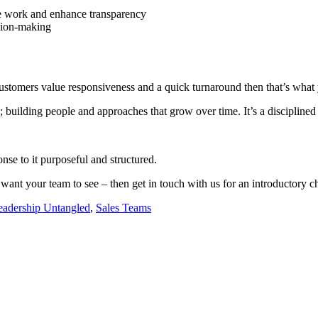
lise work and enhance transparency
ision-making
 customers value responsiveness and a quick turnaround then that’s what 
g; building people and approaches that grow over time. It’s a discipline
nse to it purposeful and structured.
want your team to see – then get in touch with us for an introductory ch
eadership Untangled
,
Sales Teams