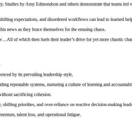
ty. Studies by Amy Edmondson and others demonstrate that teams led wit
shifting expectations, and disordered workflows can lead to learned hel
this news as they brace themselves for the ensuing chaos.
ll of which then fuels their leader’s drive for yet more chaotic chang
.
enced by its prevailing leadership style.
ding repeatable systems, nurturing a culture of learning and accountab
ithout sacrificing cohesion.
ity, shifting priorities, and over-reliance on reactive decision-making lea
mentum, talent loss, and operational fatigue.