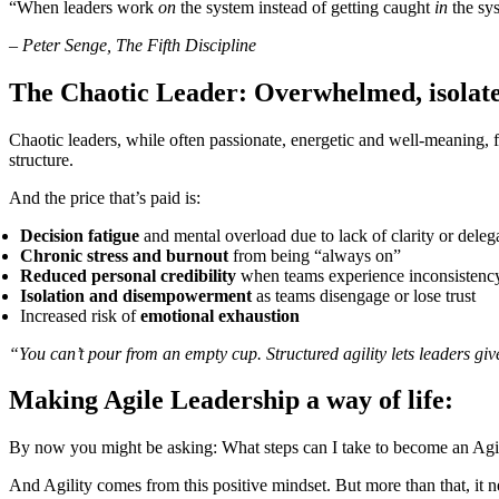
“When leaders work
on
the system instead of getting caught
in
the sys
–
Peter Senge, The Fifth Discipline
The Chaotic Leader: Overwhelmed, isolate
Chaotic leaders, while often passionate, energetic and well-meaning, fr
structure.
And the price that’s paid is:
Decision fatigue
and mental overload due to lack of clarity or deleg
Chronic stress and burnout
from being “always on”
Reduced personal credibility
when teams experience inconsistency
Isolation and disempowerment
as teams disengage or lose trust
Increased risk of
emotional exhaustion
“You can’t pour from an empty cup. Structured agility lets leaders giv
Making Agile Leadership a way of life:
By now you might be asking: What steps can I take to become an Agi
And Agility comes from this positive mindset. But more than that, it 