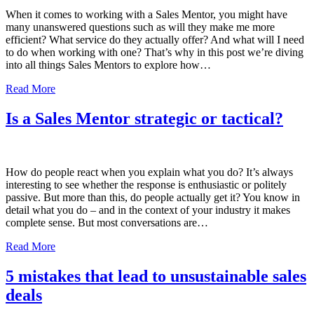
When it comes to working with a Sales Mentor, you might have
many unanswered questions such as will they make me more
efficient? What service do they actually offer? And what will I need
to do when working with one? That’s why in this post we’re diving
into all things Sales Mentors to explore how…
Read More
Is a Sales Mentor strategic or tactical?
How do people react when you explain what you do? It’s always
interesting to see whether the response is enthusiastic or politely
passive. But more than this, do people actually get it? You know in
detail what you do – and in the context of your industry it makes
complete sense. But most conversations are…
Read More
5 mistakes that lead to unsustainable sales
deals