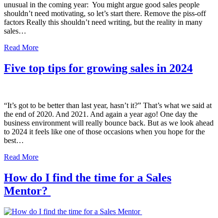
unusual in the coming year: You might argue good sales people
shouldn’t need motivating, so let’s start there. Remove the piss-off
factors Really this shouldn’t need writing, but the reality in many
sales…
Read More
Five top tips for growing sales in 2024
“It’s got to be better than last year, hasn’t it?” That’s what we said at
the end of 2020. And 2021. And again a year ago! One day the
business environment will really bounce back. But as we look ahead
to 2024 it feels like one of those occasions when you hope for the
best…
Read More
How do I find the time for a Sales
Mentor?