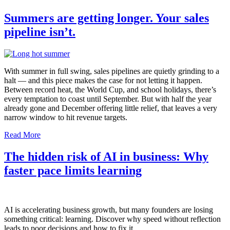
Summers are getting longer. Your sales
pipeline isn’t.
With summer in full swing, sales pipelines are quietly grinding to a
halt — and this piece makes the case for not letting it happen.
Between record heat, the World Cup, and school holidays, there’s
every temptation to coast until September. But with half the year
already gone and December offering little relief, that leaves a very
narrow window to hit revenue targets.
Read More
The hidden risk of AI in business: Why
faster pace limits learning
AI is accelerating business growth, but many founders are losing
something critical: learning. Discover why speed without reflection
leads to poor decisions and how to fix it.