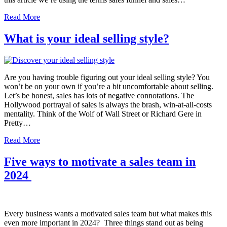
Read More
What is your ideal selling style?
Are you having trouble figuring out your ideal selling style? You
won’t be on your own if you’re a bit uncomfortable about selling.
Let’s be honest, sales has lots of negative connotations. The
Hollywood portrayal of sales is always the brash, win-at-all-costs
mentality. Think of the Wolf of Wall Street or Richard Gere in
Pretty…
Read More
Five ways to motivate a sales team in
2024
Every business wants a motivated sales team but what makes this
even more important in 2024? Three things stand out as being