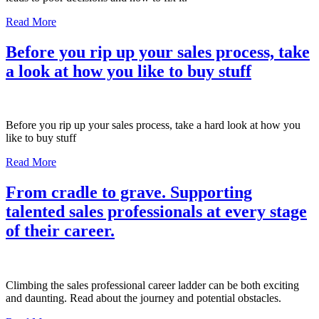
Read More
Before you rip up your sales process, take
a look at how you like to buy stuff
Before you rip up your sales process, take a hard look at how you
like to buy stuff
Read More
From cradle to grave. Supporting
talented sales professionals at every stage
of their career.
Climbing the sales professional career ladder can be both exciting
and daunting. Read about the journey and potential obstacles.