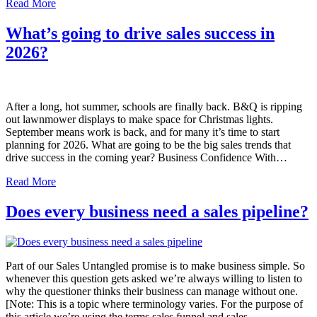
Read More
What’s going to drive sales success in
2026?
After a long, hot summer, schools are finally back. B&Q is ripping
out lawnmower displays to make space for Christmas lights.
September means work is back, and for many it’s time to start
planning for 2026. What are going to be the big sales trends that
drive success in the coming year? Business Confidence With…
Read More
Does every business need a sales pipeline?
Part of our Sales Untangled promise is to make business simple. So
whenever this question gets asked we’re always willing to listen to
why the questioner thinks their business can manage without one.
[Note: This is a topic where terminology varies. For the purpose of
this article we’re using the terms sales funnel and sales…