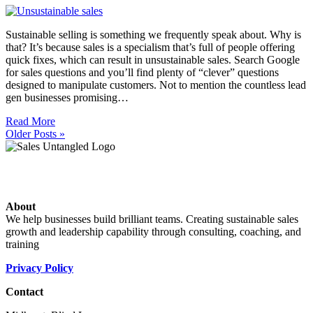
Sustainable selling is something we frequently speak about. Why is
that? It’s because sales is a specialism that’s full of people offering
quick fixes, which can result in unsustainable sales. Search Google
for sales questions and you’ll find plenty of “clever” questions
designed to manipulate customers. Not to mention the countless lead
gen businesses promising…
Read More
Older Posts »
About
We help businesses build brilliant teams. Creating sustainable sales
growth and leadership capability through consulting, coaching, and
training
Privacy Policy
Contact