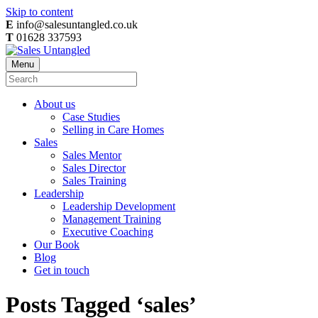
Skip to content
E
info@salesuntangled.co.uk
T
01628 337593
Menu
About us
Case Studies
Selling in Care Homes
Sales
Sales Mentor
Sales Director
Sales Training
Leadership
Leadership Development
Management Training
Executive Coaching
Our Book
Blog
Get in touch
Posts Tagged ‘sales’