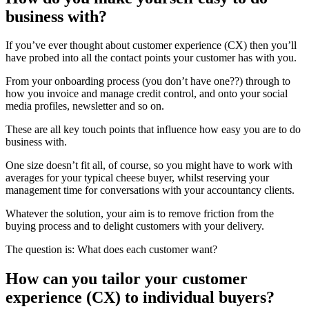
business with?
If you’ve ever thought about customer experience (CX) then you’ll
have probed into all the contact points your customer has with you.
From your onboarding process (you don’t have one??) through to
how you invoice and manage credit control, and onto your social
media profiles, newsletter and so on.
These are all key touch points that influence how easy you are to do
business with.
One size doesn’t fit all, of course, so you might have to work with
averages for your typical cheese buyer, whilst reserving your
management time for conversations with your accountancy clients.
Whatever the solution, your aim is to remove friction from the
buying process and to delight customers with your delivery.
The question is: What does each customer want?
How can you tailor your customer
experience (CX) to individual buyers?