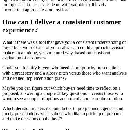
prompts. That risks a sales team with variable skill levels,
inconsistent approaches and lost leads.
How can I deliver a consistent customer
experience?
What if there was a tool that gave you a consistent understanding of
buyer behaviour? Each of your sales team could approach decision
makers in a unique, yet structured way, based on consistent
evaluation of customers.
Could you identify buyers who need short, punchy presentations
with a great story and a glossy pitch versus those who want analysis
and detailed implementation plans?
Maybe you can figure out which buyers need time to reflect on a
proposal, answering a couple of key questions – versus those who
want to see a couple of options and co-collaborate on the solution.
Which decision makers respond better to pre-planned agendas and
timely presentations, versus those who like to pitch up unprepared
and make decisions on the hoof?