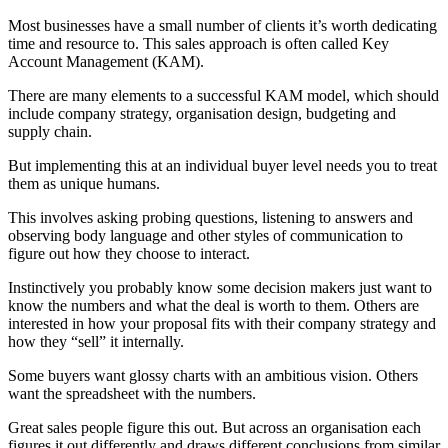
Most businesses have a small number of clients it’s worth dedicating
time and resource to. This sales approach is often called Key
Account Management (KAM).
There are many elements to a successful KAM model, which should
include company strategy, organisation design, budgeting and
supply chain.
But implementing this at an individual buyer level needs you to treat
them as unique humans.
This involves asking probing questions, listening to answers and
observing body language and other styles of communication to
figure out how they choose to interact.
Instinctively you probably know some decision makers just want to
know the numbers and what the deal is worth to them. Others are
interested in how your proposal fits with their company strategy and
how they “sell” it internally.
Some buyers want glossy charts with an ambitious vision. Others
want the spreadsheet with the numbers.
Great sales people figure this out. But across an organisation each
figures it out differently and draws different conclusions from similar