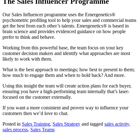
The Sales Influencer Programme
Our Sales Influencer programme uses the Emergenetics®
psychometric profiling tool to help your sales and commercial teams
get the best from each other’s talents. Emergenetics® is based in
brain science and provides evidenced guidance on how people
prefer to think and behave.
Working from this powerful base, the team focus on your key
customer decision makers and identify what approaches are most
likely to work with them.
What is the best approach to meetings; how best to present to them;
how much to engage them and when to hold back? And more.
Using this insight the team will create action plans for each buyer,
ensuring you have a high-performing team internally that’s laser-
focused on the customer externally.
If you want a more consistent and proven way to influence your
customers then we’d love to chat.
Posted in
Sales Training
,
Sales Strategy
and tagged
sales activity
,
sales process
,
Sales Teams