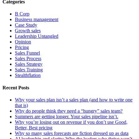
Categories
B Corp
Business management
Case Study
Growth sales
Leadership Untangled
Opinion
Pricing
Sales Funnel
Sales Process
Sales Strategy
Sales Training
Stealthflation
Recent Posts
Why your sales plan isn’t a sales plan (and how to write one
that is)
Why do people think they need a “hungry” sales team?
Summers are getting longer. Your sales pipeline isn’t.
Why you’re losing out on revenue if you don’t use Good,
Better, Best pricing
Why so many sales forecasts are fiction dressed up as data
AI leadership and clarity: Why the leaders who thrive won’t