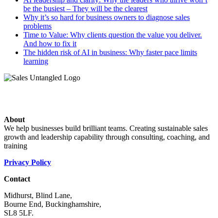
be the busiest – They will be the clearest
Why it’s so hard for business owners to diagnose sales
problems
Time to Value: Why clients question the value you deliver.
And how to fix it
The hidden risk of AI in business: Why faster pace limits
learning
About
We help businesses build brilliant teams. Creating sustainable sales
growth and leadership capability through consulting, coaching, and
training
Privacy Policy
Contact
Midhurst, Blind Lane,
Bourne End, Buckinghamshire,
SL8 5LF.