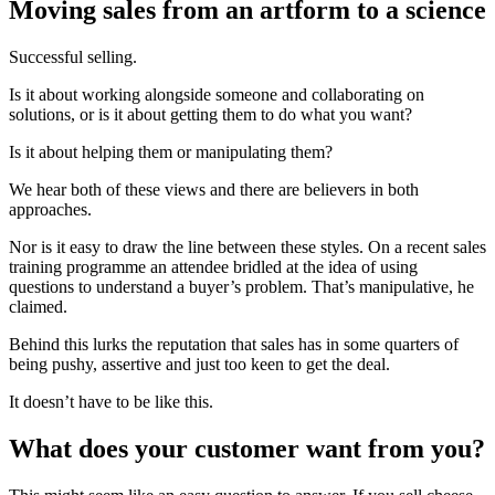
Moving sales from an artform to a science
Successful selling.
Is it about working alongside someone and collaborating on
solutions, or is it about getting them to do what you want?
Is it about helping them or manipulating them?
We hear both of these views and there are believers in both
approaches.
Nor is it easy to draw the line between these styles. On a recent sales
training programme an attendee bridled at the idea of using
questions to understand a buyer’s problem. That’s manipulative, he
claimed.
Behind this lurks the reputation that sales has in some quarters of
being pushy, assertive and just too keen to get the deal.
It doesn’t have to be like this.
What does your customer want from you?