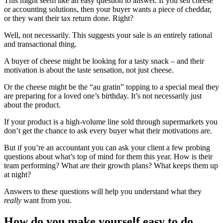
This might seem like an easy question to answer. If you sell cheese
or accounting solutions, then your buyer wants a piece of cheddar,
or they want their tax return done. Right?
Well, not necessarily. This suggests your sale is an entirely rational
and transactional thing.
A buyer of cheese might be looking for a tasty snack – and their
motivation is about the taste sensation, not just cheese.
Or the cheese might be the “au gratin” topping to a special meal they
are preparing for a loved one’s birthday. It’s not necessarily just
about the product.
If your product is a high-volume line sold through supermarkets you
don’t get the chance to ask every buyer what their motivations are.
But if you’re an accountant you can ask your client a few probing
questions about what’s top of mind for them this year. How is their
team performing? What are their growth plans? What keeps them up
at night?
Answers to these questions will help you understand what they
really
want from you.
How do you make yourself easy to do