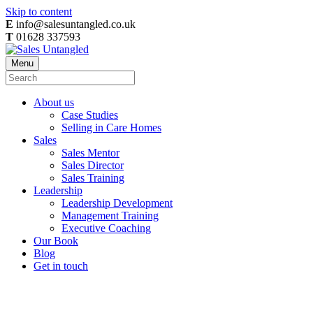
Skip to content
E
info@salesuntangled.co.uk
T
01628 337593
Menu
About us
Case Studies
Selling in Care Homes
Sales
Sales Mentor
Sales Director
Sales Training
Leadership
Leadership Development
Management Training
Executive Coaching
Our Book
Blog
Get in touch