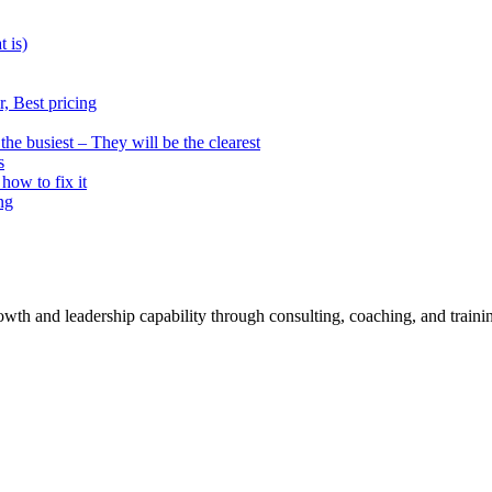
t is)
, Best pricing
he busiest – They will be the clearest
s
how to fix it
ng
rowth and leadership capability through consulting, coaching, and traini