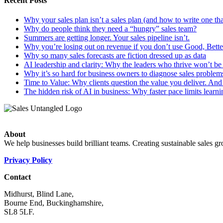
Recent Posts
Why your sales plan isn’t a sales plan (and how to write one tha
Why do people think they need a “hungry” sales team?
Summers are getting longer. Your sales pipeline isn’t.
Why you’re losing out on revenue if you don’t use Good, Better
Why so many sales forecasts are fiction dressed up as data
AI leadership and clarity: Why the leaders who thrive won’t be t
Why it’s so hard for business owners to diagnose sales problem
Time to Value: Why clients question the value you deliver. And 
The hidden risk of AI in business: Why faster pace limits learni
About
We help businesses build brilliant teams. Creating sustainable sales g
Privacy Policy
Contact
Midhurst, Blind Lane,
Bourne End, Buckinghamshire,
SL8 5LF.