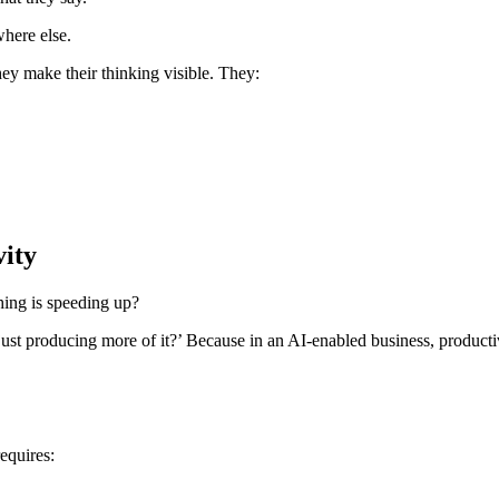
where else.
hey make their thinking visible. They:
vity
ing is speeding up?
ust producing more of it?’ Because in an AI-enabled business, productivit
requires: