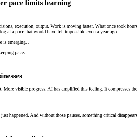
er pace limits learning
isions, execution, output. Work is moving faster. What once took hour
log at a pace that would have felt impossible even a year ago.
e is emerging. .
 keeping pace.
inesses
ut. More visible progress. AI has amplified this feeling. It compresses 
 just happened. And without those pauses, something critical disappears