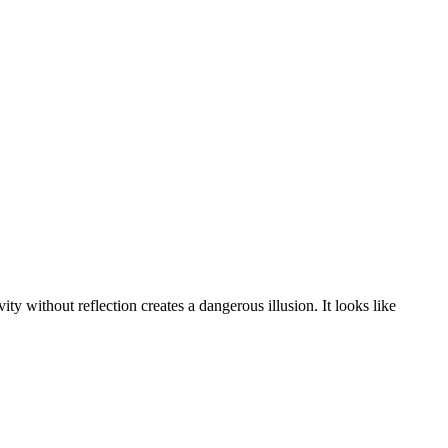
y without reflection creates a dangerous illusion. It looks like