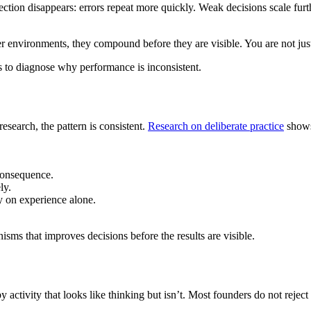
lection disappears: errors repeat more quickly. Weak decisions scale fu
er environments, they compound before they are visible. You are not just
s to diagnose why performance is inconsistent.
search, the pattern is consistent.
Research on deliberate practice
shows
consequence.
ly.
ly on experience alone.
isms that improves decisions before the results are visible.
d by activity that looks like thinking but isn’t. Most founders do not rejec