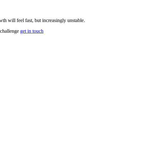
th will feel fast, but increasingly unstable.
 challenge
get in touch