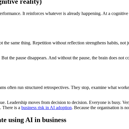
itive reality)
erformance. It reinforces whatever is already happening. At a cognitive
 the same thing. Repetition without reflection strengthens habits, not 
But the pause disappears. And without the pause, the brain does not cons
ms often run structured retrospectives. They stop, examine what worked
sue. Leadership moves from decision to decision. Everyone is busy. Ver
. There is a
business risk in AI adoption
. Because the organisation is n
e using AI in business