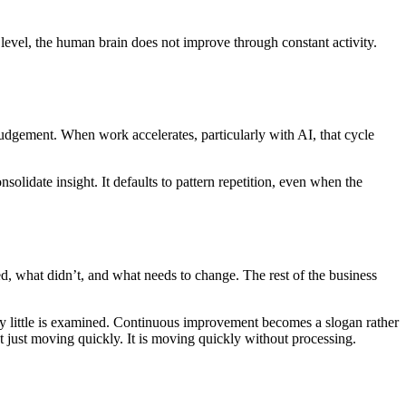
 level, the human brain does not improve through constant activity.
judgement. When work accelerates, particularly with AI, that cycle
olidate insight. It defaults to pattern repetition, even when the
, what didn’t, and what needs to change. The rest of the business
y little is examined. Continuous improvement becomes a slogan rather
ot just moving quickly. It is moving quickly without processing.