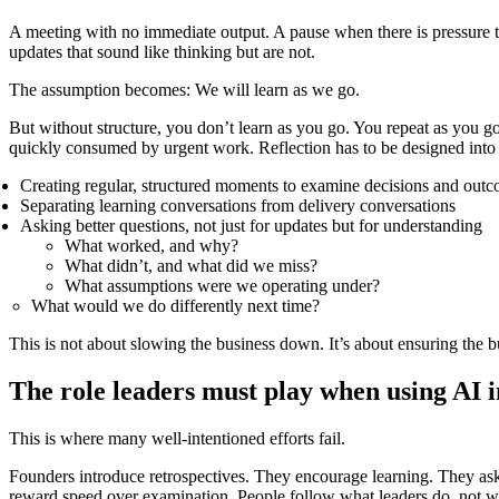
A meeting with no immediate output. A pause when there is pressure to
updates that sound like thinking but are not.
The assumption becomes: We will learn as we go.
But without structure, you don’t learn as you go. You repeat as you go.
quickly consumed by urgent work. Reflection has to be designed into
Creating regular, structured moments to examine decisions and out
Separating learning conversations from delivery conversations
Asking better questions, not just for updates but for understanding
What worked, and why?
What didn’t, and what did we miss?
What assumptions were we operating under?
What would we do differently next time?
This is not about slowing the business down. It’s about ensuring the b
The role leaders must play when using AI i
This is where many well-intentioned efforts fail.
Founders introduce retrospectives. They encourage learning. They ask t
reward speed over examination. People follow what leaders do, not w