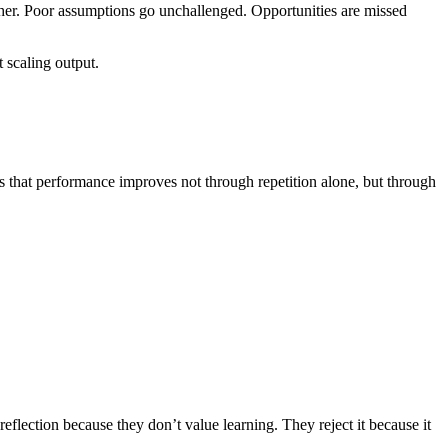
rther. Poor assumptions go unchallenged. Opportunities are missed
 scaling output.
 that performance improves not through repetition alone, but through
t reflection because they don’t value learning. They reject it because it