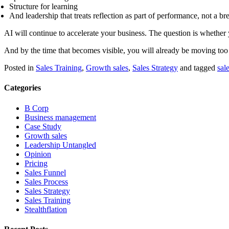
Structure for learning
And leadership that treats reflection as part of performance, not a br
AI will continue to accelerate your business. The question is whether y
And by the time that becomes visible, you will already be moving too
Posted in
Sales Training
,
Growth sales
,
Sales Strategy
and tagged
sal
Categories
B Corp
Business management
Case Study
Growth sales
Leadership Untangled
Opinion
Pricing
Sales Funnel
Sales Process
Sales Strategy
Sales Training
Stealthflation