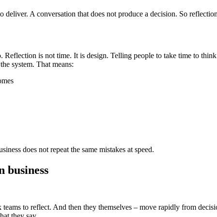
 deliver. A conversation that does not produce a decision. So reflection
 Reflection is not time. It is design. Telling people to take time to thi
 the system. That means:
comes
usiness does not repeat the same mistakes at speed.
n business
eams to reflect. And then they themselves – move rapidly from decision 
hat they say.