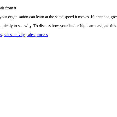
eak from it
our organisation can learn at the same speed it moves. If it cannot, grow
 quickly to see why. To discuss how your leadership team navigate this
es
,
sales activity
,
sales process