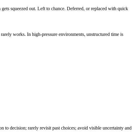
 gets squeezed out. Left to chance. Deferred, or replaced with quick
nk rarely works. In high-pressure environments, unstructured time is
to decision; rarely revisit past choices; avoid visible uncertainty and