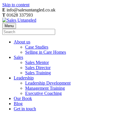
Skip to content
E
info@salesuntangled.co.uk
T
01628 337593
Menu
About us
Case Studies
Selling in Care Homes
Sales
Sales Mentor
Sales Director
Sales Training
Leadership
Leadership Development
Management Training
Executive Coaching
Our Book
Blog
Get in touch