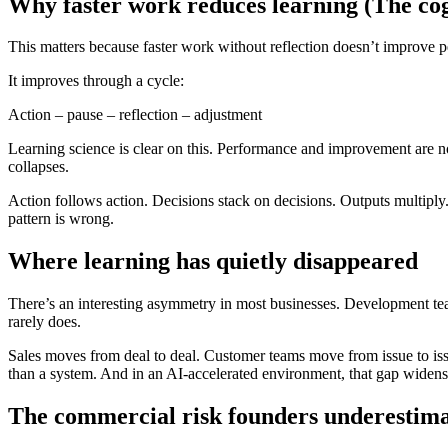
Why faster work reduces learning (The cogn
This matters because faster work without reflection doesn’t improve p
It improves through a cycle:
Action – pause – reflection – adjustment
Learning science is clear on this. Performance and improvement are not
collapses.
Action follows action. Decisions stack on decisions. Outputs multiply. 
pattern is wrong.
Where learning has quietly disappeared
There’s an interesting asymmetry in most businesses. Development tea
rarely does.
Sales moves from deal to deal. Customer teams move from issue to is
than a system. And in an AI-accelerated environment, that gap widens
The commercial risk founders underestimat