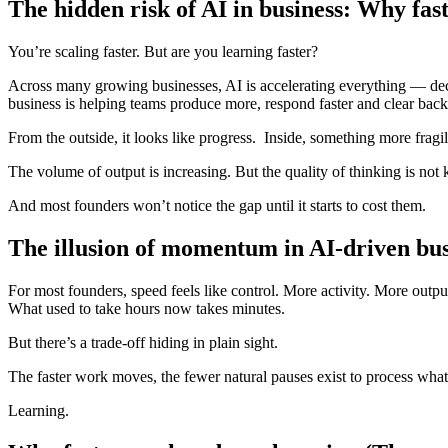
The hidden risk of AI in business: Why fast
You’re scaling faster. But are you learning faster?
Across many growing businesses, AI is accelerating everything — dec
business is helping teams produce more, respond faster and clear back
From the outside, it looks like progress. Inside, something more fragil
The volume of output is increasing. But the quality of thinking is not
And most founders won’t notice the gap until it starts to cost them.
The illusion of momentum in AI-driven bus
For most founders, speed feels like control. More activity. More outp
What used to take hours now takes minutes.
But there’s a trade-off hiding in plain sight.
The faster work moves, the fewer natural pauses exist to process what
Learning.