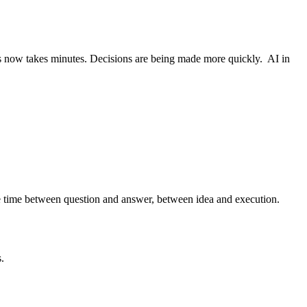
s now takes minutes. Decisions are being made more quickly. AI in
the time between question and answer, between idea and execution.
.