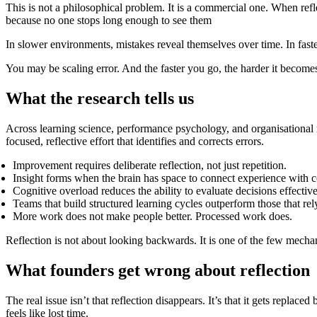
This is not a philosophical problem. It is a commercial one. When ref
because no one stops long enough to see them
In slower environments, mistakes reveal themselves over time. In fast
You may be scaling error. And the faster you go, the harder it become
What the research tells us
Across learning science, performance psychology, and organisational re
focused, reflective effort that identifies and corrects errors.
Improvement requires deliberate reflection, not just repetition.
Insight forms when the brain has space to connect experience with 
Cognitive overload reduces the ability to evaluate decisions effective
Teams that build structured learning cycles outperform those that re
More work does not make people better. Processed work does.
Reflection is not about looking backwards. It is one of the few mechan
What founders get wrong about reflection
The real issue isn’t that reflection disappears. It’s that it gets replace
feels like lost time.