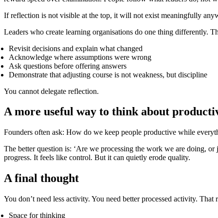
If reflection is not visible at the top, it will not exist meaningfully any
Leaders who create learning organisations do one thing differently. T
Revisit decisions and explain what changed
Acknowledge where assumptions were wrong
Ask questions before offering answers
Demonstrate that adjusting course is not weakness, but discipline
You cannot delegate reflection.
A more useful way to think about producti
Founders often ask: How do we keep people productive while everyth
The better question is: ‘Are we processing the work we are doing, or j
progress. It feels like control. But it can quietly erode quality.
A final thought
You don’t need less activity. You need better processed activity. That 
Space for thinking