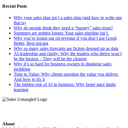
Recent Posts
Why your sales plan isn’t a sales plan (and how to write one
that is)
Why do people think they need a “hungry” sales team?
Summers are getting longer. Your sales pipeline isn’t.
Why you’re losing out on revenue if you don’t use Good,
Better, Best pricing
Why so many sales forecasts are fiction dressed up as data
AI leadership and clarity: Why the leaders who thrive won’t
be the busiest – They will be the clearest
Why it’s so hard for business owners to diagnose sales
problems
Time to Value: Why clients question the value you deliver.
And how to fix it
The hidden risk of AI in business: Why faster pace limits
learning
About