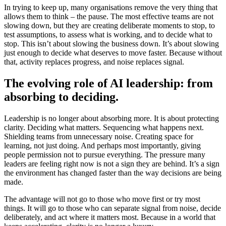
In trying to keep up, many organisations remove the very thing that
allows them to think – the pause. The most effective teams are not
slowing down, but they are creating deliberate moments to stop, to
test assumptions, to assess what is working, and to decide what to
stop. This isn’t about slowing the business down. It’s about slowing
just enough to decide what deserves to move faster. Because without
that, activity replaces progress, and noise replaces signal.
The evolving role of AI leadership: from
absorbing to deciding.
Leadership is no longer about absorbing more. It is about protecting
clarity. Deciding what matters. Sequencing what happens next.
Shielding teams from unnecessary noise. Creating space for
learning, not just doing. And perhaps most importantly, giving
people permission not to pursue everything. The pressure many
leaders are feeling right now is not a sign they are behind. It’s a sign
the environment has changed faster than the way decisions are being
made.
The advantage will not go to those who move first or try most
things. It will go to those who can separate signal from noise, decide
deliberately, and act where it matters most. Because in a world that