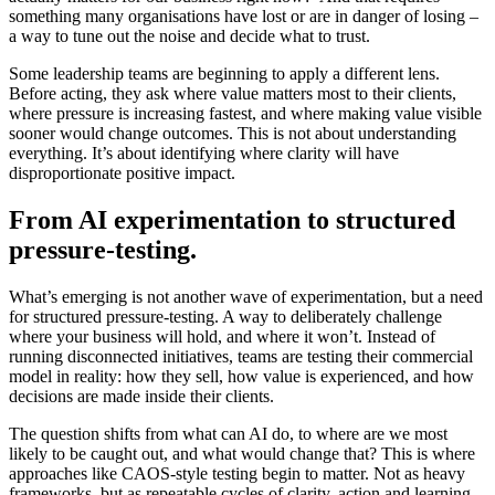
something many organisations have lost or are in danger of losing –
a way to tune out the noise and decide what to trust.
Some leadership teams are beginning to apply a different lens.
Before acting, they ask where value matters most to their clients,
where pressure is increasing fastest, and where making value visible
sooner would change outcomes. This is not about understanding
everything. It’s about identifying where clarity will have
disproportionate positive impact.
From AI experimentation to structured
pressure-testing.
What’s emerging is not another wave of experimentation, but a need
for structured pressure-testing. A way to deliberately challenge
where your business will hold, and where it won’t. Instead of
running disconnected initiatives, teams are testing their commercial
model in reality: how they sell, how value is experienced, and how
decisions are made inside their clients.
The question shifts from what can AI do, to where are we most
likely to be caught out, and what would change that? This is where
approaches like CAOS-style testing begin to matter. Not as heavy
frameworks, but as repeatable cycles of clarity, action and learning.