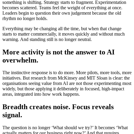
something is shifting. Strategy starts to fragment. Experimentation
becomes scattered. Teams feel the weight of everything at once.
Leaders begin to question their own judgement because the old
rhythm no longer holds.
Everything may be changing all the time, but when that change
starts to matter commercially, it moves quickly and without much
warning. And standing still is no longer neutral.
More activity is not the answer to AI
overwhelm.
The instinctive response is to do more. More pilots, more tools, more
initiatives. But research from McKinsey and MIT Sloan is clear: the
organisations seeing value from AI are not those experimenting most
widely, but those applying it deliberately in focused, high-impact
areas, integrated into how work happens.
Breadth creates noise. Focus reveals
signal.
The question is no longer ‘What should we try?’ It becomes ‘What
actually matters for our business right now?’ And that requires