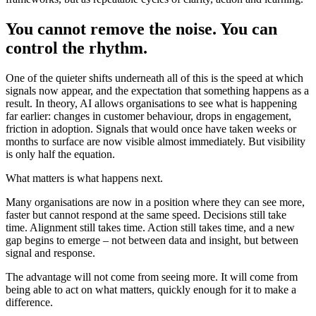
You cannot remove the noise. You can
control the rhythm.
One of the quieter shifts underneath all of this is the speed at which
signals now appear, and the expectation that something happens as a
result. In theory, AI allows organisations to see what is happening
far earlier: changes in customer behaviour, drops in engagement,
friction in adoption. Signals that would once have taken weeks or
months to surface are now visible almost immediately. But visibility
is only half the equation.
What matters is what happens next.
Many organisations are now in a position where they can see more,
faster but cannot respond at the same speed. Decisions still take
time. Alignment still takes time. Action still takes time, and a new
gap begins to emerge – not between data and insight, but between
signal and response.
The advantage will not come from seeing more. It will come from
being able to act on what matters, quickly enough for it to make a
difference.