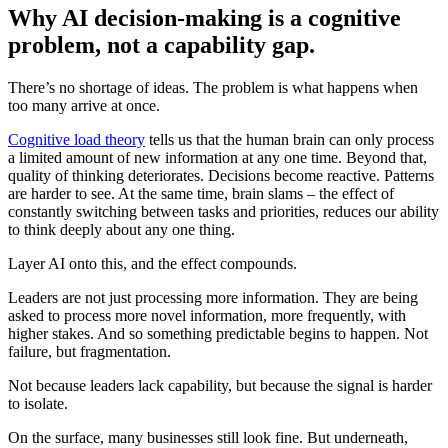
Why AI decision-making is a cognitive
problem, not a capability gap.
There’s no shortage of ideas. The problem is what happens when
too many arrive at once.
Cognitive load theory
tells us that the human brain can only process
a limited amount of new information at any one time. Beyond that,
quality of thinking deteriorates. Decisions become reactive. Patterns
are harder to see. At the same time, brain slams – the effect of
constantly switching between tasks and priorities, reduces our ability
to think deeply about any one thing.
Layer AI onto this, and the effect compounds.
Leaders are not just processing more information. They are being
asked to process more novel information, more frequently, with
higher stakes. And so something predictable begins to happen. Not
failure, but fragmentation.
Not because leaders lack capability, but because the signal is harder
to isolate.
On the surface, many businesses still look fine. But underneath,