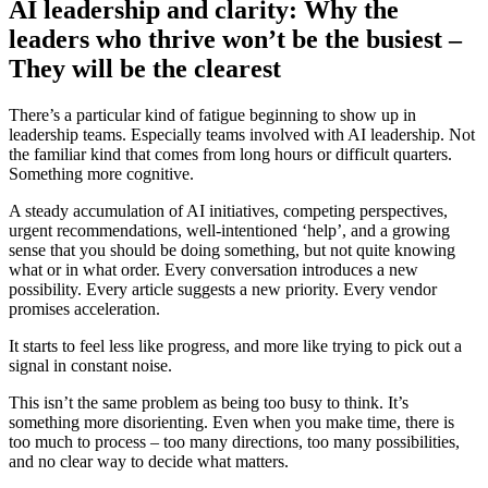
AI leadership and clarity: Why the
leaders who thrive won’t be the busiest –
They will be the clearest
There’s a particular kind of fatigue beginning to show up in
leadership teams. Especially teams involved with AI leadership. Not
the familiar kind that comes from long hours or difficult quarters.
Something more cognitive.
A steady accumulation of AI initiatives, competing perspectives,
urgent recommendations, well-intentioned ‘help’, and a growing
sense that you should be doing something, but not quite knowing
what or in what order. Every conversation introduces a new
possibility. Every article suggests a new priority. Every vendor
promises acceleration.
It starts to feel less like progress, and more like trying to pick out a
signal in constant noise.
This isn’t the same problem as being too busy to think. It’s
something more disorienting. Even when you make time, there is
too much to process – too many directions, too many possibilities,
and no clear way to decide what matters.