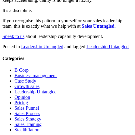
keeps accelerating, clarity is no longer a luxury.
It’s a discipline.
If you recognise this pattern in yourself or your sales leadership
team, this is exactly what we help with at
Sales Untangled
.
Speak to us
about leadership capability development.
Posted in
Leadership Untangled
and tagged
Leadership Untangled
Categories
B Corp
Business management
Case Study
Growth sales
Leadership Untangled
Opinion
Pricing
Sales Funnel
Sales Process
Sales Strategy
Sales Training
Stealthflation