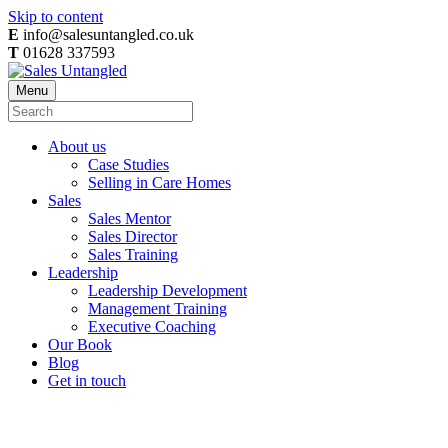
Skip to content
E
info@salesuntangled.co.uk
T
01628 337593
Menu
About us
Case Studies
Selling in Care Homes
Sales
Sales Mentor
Sales Director
Sales Training
Leadership
Leadership Development
Management Training
Executive Coaching
Our Book
Blog
Get in touch