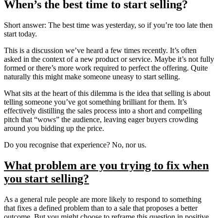
When’s the best time to start selling?
Short answer: The best time was yesterday, so if you’re too late then
start today.
This is a discussion we’ve heard a few times recently. It’s often
asked in the context of a new product or service. Maybe it’s not fully
formed or there’s more work required to perfect the offering. Quite
naturally this might make someone uneasy to start selling.
What sits at the heart of this dilemma is the idea that selling is about
telling someone you’ve got something brilliant for them. It’s
effectively distilling the sales process into a short and compelling
pitch that “wows” the audience, leaving eager buyers crowding
around you bidding up the price.
Do you recognise that experience? No, nor us.
What problem are you trying to fix when
you start selling?
As a general rule people are more likely to respond to something
that fixes a defined problem than to a sale that proposes a better
outcome. But you might choose to reframe this question in positive