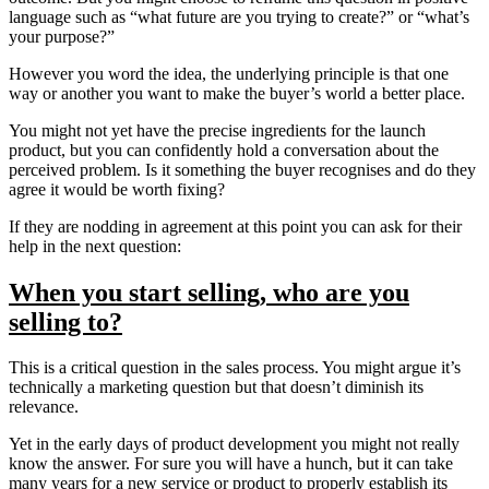
language such as “what future are you trying to create?” or “what’s
your purpose?”
However you word the idea, the underlying principle is that one
way or another you want to make the buyer’s world a better place.
You might not yet have the precise ingredients for the launch
product, but you can confidently hold a conversation about the
perceived problem. Is it something the buyer recognises and do they
agree it would be worth fixing?
If they are nodding in agreement at this point you can ask for their
help in the next question:
When you start selling, who are you
selling to?
This is a critical question in the sales process. You might argue it’s
technically a marketing question but that doesn’t diminish its
relevance.
Yet in the early days of product development you might not really
know the answer. For sure you will have a hunch, but it can take
many years for a new service or product to properly establish its