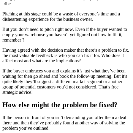
tribe.
Pitching at this stage could be a waste of everyone’s time and a
disheartening experience for the business owner.
But you don’t need to pitch right now. Even if the buyer wanted to
empty your warehouse you haven’t yet figured out how to fill it,
remember ?
Having agreed with the decision maker that there’s a problem to fix,
the most valuable feedback is who you can fix it for. Who does it
affect most and what are the implications?
If the buyer embraces you and explains it’s just what they’ve been
waiting for then go ahead and book the follow-up meeting. But it’s
quite likely they’ll suggest a different market segment or another
group of potential customers you’d not considered. That’s free
strategic advice!
How else might the problem be fixed?
If the person in front of you isn’t demanding you offer them a deal
there and then they’ve probably found another way of solving the
problem you’ve outlined.