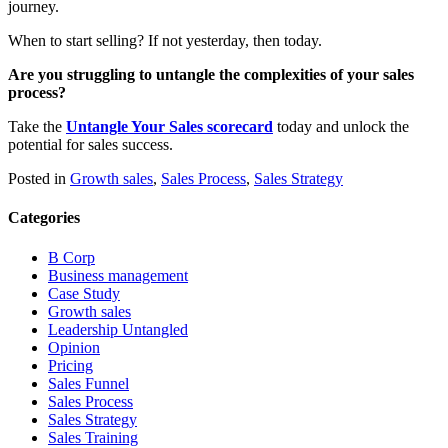
journey.
When to start selling? If not yesterday, then today.
Are you struggling to untangle the complexities of your sales
process?
Take the
Untangle Your Sales scorecard
today and unlock the
potential for sales success.
Posted in
Growth sales
,
Sales Process
,
Sales Strategy
Categories
B Corp
Business management
Case Study
Growth sales
Leadership Untangled
Opinion
Pricing
Sales Funnel
Sales Process
Sales Strategy
Sales Training