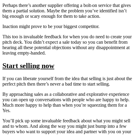
Perhaps there’s another supplier offering a bolt-on service that gives
them a partial solution. Maybe the problem you’ve identified isn’t
big enough or scary enough for them to take action.
Inaction might prove to be your biggest competitor.
This too is invaluable feedback for when you do need to create your
pitch deck. You didn’t expect a sale today so you can benefit from
hearing all these potential objections without any disappointment at
leaving empty-handed.
Start selling now
If you can liberate yourself from the idea that selling is just about the
perfect pitch then there’s never a bad time to start selling.
By approaching sales as a collaborative and explorative experience
you can open up conversations with people who are happy to help.
Much more happy to help than when you’re squeezing them for a
Yes.
You’ll pick up some invaluable feedback about what you might sell
and to whom. And along the way you might just bump into a few
buyers who want to support your idea and partner with you on your