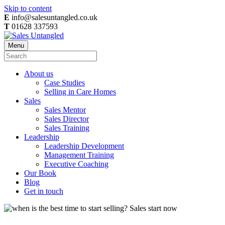
Skip to content
E
info@salesuntangled.co.uk
T
01628 337593
Menu
About us
Case Studies
Selling in Care Homes
Sales
Sales Mentor
Sales Director
Sales Training
Leadership
Leadership Development
Management Training
Executive Coaching
Our Book
Blog
Get in touch