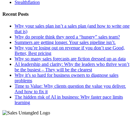
Stealthflation
Recent Posts
Why your sales plan isn’t a sales plan (and how to write one
that is)
Why do people think they need a “hungry” sales team?
Summers are getting longer. Your sales pipeline isn’t.
Why you’re losing out on revenue if you don’t use Good,
Better, Best pricing
Why so many sales forecasts are fiction dressed up as data
AI leadership and clarity: Why the leaders who thrive won’t
be the busiest – They will be the clearest
Why it’s so hard for business owners to diagnose sales
problems
Time to Value: Why clients question the value you deliver.
And how to fix it
The hidden risk of AI in business: Why faster pace limits
learning