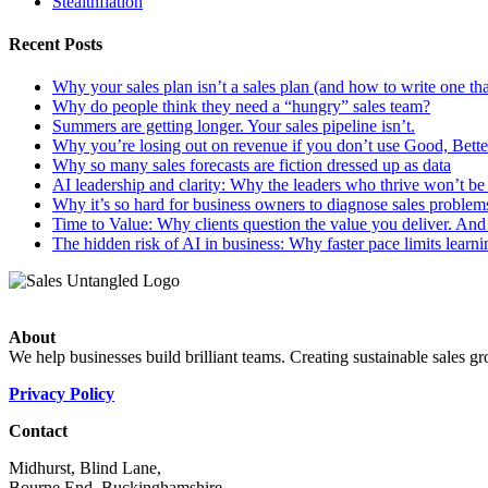
Stealthflation
Recent Posts
Why your sales plan isn’t a sales plan (and how to write one tha
Why do people think they need a “hungry” sales team?
Summers are getting longer. Your sales pipeline isn’t.
Why you’re losing out on revenue if you don’t use Good, Better
Why so many sales forecasts are fiction dressed up as data
AI leadership and clarity: Why the leaders who thrive won’t be t
Why it’s so hard for business owners to diagnose sales problem
Time to Value: Why clients question the value you deliver. And 
The hidden risk of AI in business: Why faster pace limits learni
About
We help businesses build brilliant teams. Creating sustainable sales g
Privacy Policy
Contact
Midhurst, Blind Lane,
Bourne End, Buckinghamshire,