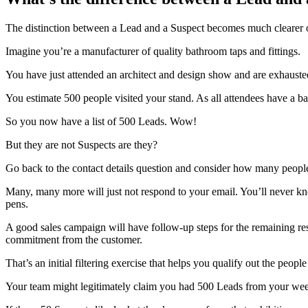
The distinction between a Lead and a Suspect becomes much clearer o
Imagine you’re a manufacturer of quality bathroom taps and fittings.
You have just attended an architect and design show and are exhausted 
You estimate 500 people visited your stand. As all attendees have a ba
So you now have a list of 500 Leads. Wow!
But they are not Suspects are they?
Go back to the contact details question and consider how many people 
Many, many more will just not respond to your email. You’ll never kn
pens.
A good sales campaign will have follow-up steps for the remaining res
commitment from the customer.
That’s an initial filtering exercise that helps you qualify out the pe
Your team might legitimately claim you had 500 Leads from your week