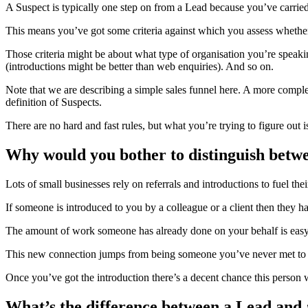
A Suspect is typically one step on from a Lead because you’ve carried 
This means you’ve got some criteria against which you assess whether
Those criteria might be about what type of organisation you’re speak
(introductions might be better than web enquiries). And so on.
Note that we are describing a simple sales funnel here. A more compl
definition of Suspects.
There are no hard and fast rules, but what you’re trying to figure o
Why would you bother to distinguish betw
Lots of small businesses rely on referrals and introductions to fuel the
If someone is introduced to you by a colleague or a client then they
The amount of work someone has already done on your behalf is easy to
This new connection jumps from being someone you’ve never met to so
Once you’ve got the introduction there’s a decent chance this person w
What’s the difference between a Lead and 