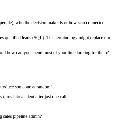
0 people), who the decision maker is or how you connected
es qualified leads (SQL). This terminology might replace our
er and how can you spend most of your time looking for them?
 introduce someone at random!
ns into a client after just one call.
ng sales pipeline admin?