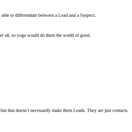
 able to differentiate between a Lead and a Suspect.
ter all, so yoga would do them the world of good.
but that doesn’t necessarily make them Leads. They are just contacts.