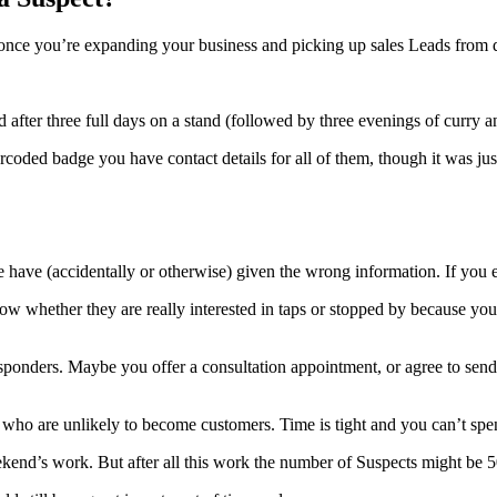
nce you’re expanding your business and picking up sales Leads from di
after three full days on a stand (followed by three evenings of curry a
rcoded badge you have contact details for all of them, though it was ju
have (accidentally or otherwise) given the wrong information. If you em
ow whether they are really interested in taps or stopped by because y
ponders. Maybe you offer a consultation appointment, or agree to send o
ople who are unlikely to become customers. Time is tight and you can’t s
end’s work. But after all this work the number of Suspects might be 5