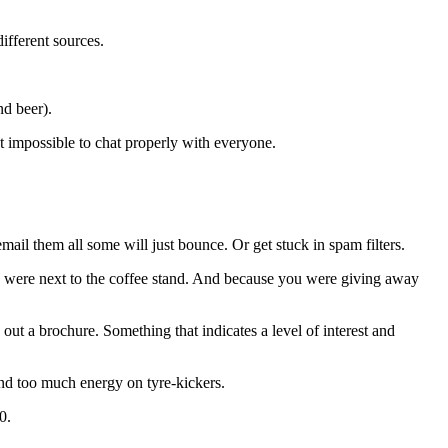
fferent sources.
nd beer).
st impossible to chat properly with everyone.
ail them all some will just bounce. Or get stuck in spam filters.
ou were next to the coffee stand. And because you were giving away
ut a brochure. Something that indicates a level of interest and
pend too much energy on tyre-kickers.
0.