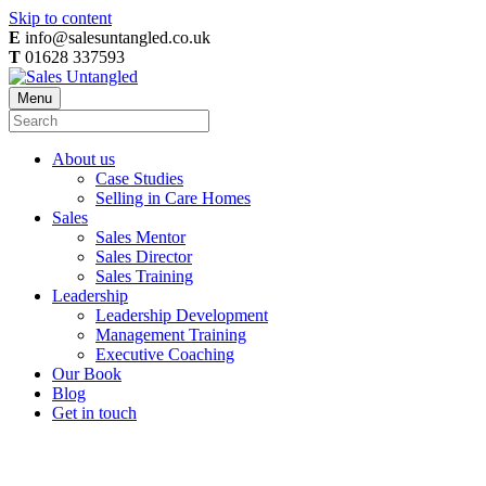
Skip to content
E
info@salesuntangled.co.uk
T
01628 337593
Menu
About us
Case Studies
Selling in Care Homes
Sales
Sales Mentor
Sales Director
Sales Training
Leadership
Leadership Development
Management Training
Executive Coaching
Our Book
Blog
Get in touch