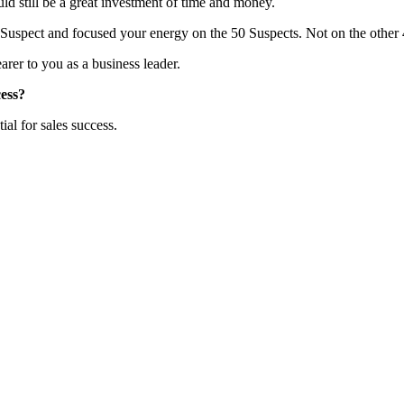
uld still be a great investment of time and money.
 Suspect and focused your energy on the 50 Suspects. Not on the other
er to you as a business leader.
cess?
ial for sales success.