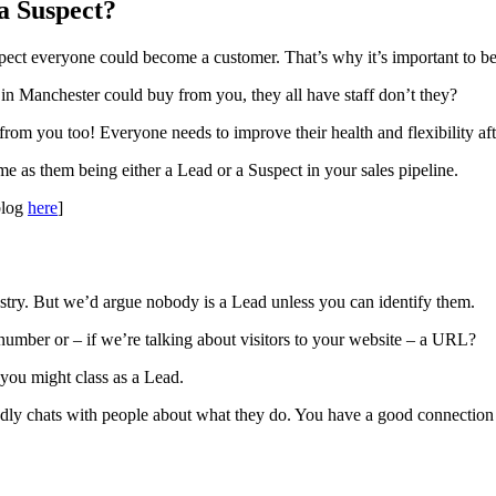
a Suspect?
pect everyone could become a customer. That’s why it’s important to be
 in Manchester could buy from you, they all have staff don’t they?
 from you too! Everyone needs to improve their health and flexibility af
me as them being either a Lead or a Suspect in your sales pipeline.
blog
here
]
ndustry. But we’d argue nobody is a Lead unless you can identify them.
number or – if we’re talking about visitors to your website – a URL?
 you might class as a Lead.
endly chats with people about what they do. You have a good connection 