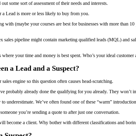
out some sort of assessment of their needs and interests.
 a Lead is more or less likely to buy from you.
ing with (maybe your courses are best for businesses with more than 1
ex sales pipeline might contain marketing qualified leads (MQL) and sal
ut is where your time and money is best spent. Who’s your ideal custom
een a Lead and a Suspect?
ir sales engine so this question often causes head-scratching.
 have probably already done the qualifying for you already. They won’t
 underestimate. We’ve often found one of these “warm” introductions tur
meone you’re sending a quote to after just one conversation.
ill become a client. Why bother with different classifications and bori
a Suspect?