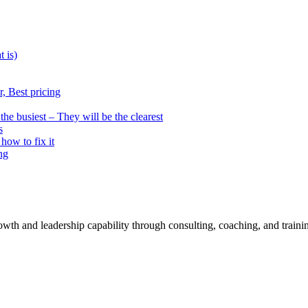
t is)
, Best pricing
he busiest – They will be the clearest
s
how to fix it
ng
rowth and leadership capability through consulting, coaching, and traini