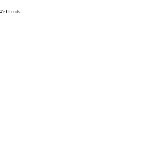
 450 Leads.