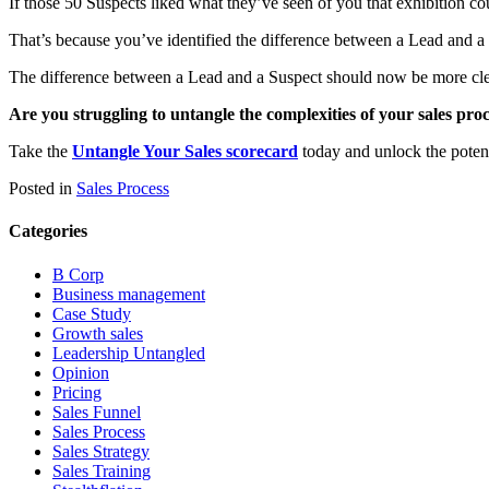
If those 50 Suspects liked what they’ve seen of you that exhibition co
That’s because you’ve identified the difference between a Lead and a
The difference between a Lead and a Suspect should now be more clear
Are you struggling to untangle the complexities of your sales pro
Take the
Untangle Your Sales scorecard
today and unlock the potent
Posted in
Sales Process
Categories
B Corp
Business management
Case Study
Growth sales
Leadership Untangled
Opinion
Pricing
Sales Funnel
Sales Process
Sales Strategy
Sales Training