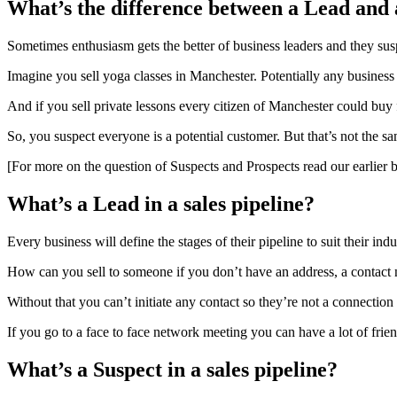
What’s the difference between a Lead and 
Sometimes enthusiasm gets the better of business leaders and they sus
Imagine you sell yoga classes in Manchester. Potentially any business
And if you sell private lessons every citizen of Manchester could buy
So, you suspect everyone is a potential customer. But that’s not the sa
[For more on the question of Suspects and Prospects read our earlier 
What’s a Lead in a sales pipeline?
Every business will define the stages of their pipeline to suit their i
How can you sell to someone if you don’t have an address, a contact 
Without that you can’t initiate any contact so they’re not a connection
If you go to a face to face network meeting you can have a lot of fri
What’s a Suspect in a sales pipeline?