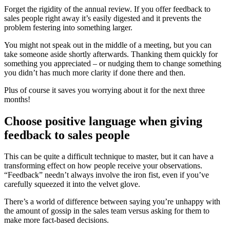
Forget the rigidity of the annual review. If you offer feedback to
sales people right away it’s easily digested and it prevents the
problem festering into something larger.
You might not speak out in the middle of a meeting, but you can
take someone aside shortly afterwards. Thanking them quickly for
something you appreciated – or nudging them to change something
you didn’t has much more clarity if done there and then.
Plus of course it saves you worrying about it for the next three
months!
Choose positive language when giving
feedback to sales people
This can be quite a difficult technique to master, but it can have a
transforming effect on how people receive your observations.
“Feedback” needn’t always involve the iron fist, even if you’ve
carefully squeezed it into the velvet glove.
There’s a world of difference between saying you’re unhappy with
the amount of gossip in the sales team versus asking for them to
make more fact-based decisions.