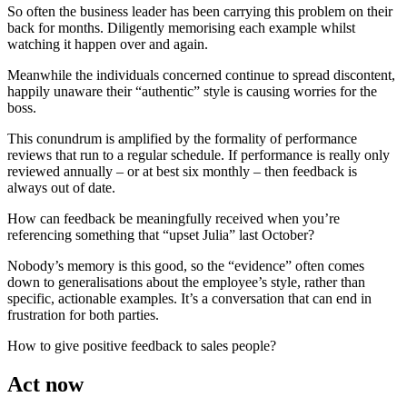
So often the business leader has been carrying this problem on their
back for months. Diligently memorising each example whilst
watching it happen over and again.
Meanwhile the individuals concerned continue to spread discontent,
happily unaware their “authentic” style is causing worries for the
boss.
This conundrum is amplified by the formality of performance
reviews that run to a regular schedule. If performance is really only
reviewed annually – or at best six monthly – then feedback is
always out of date.
How can feedback be meaningfully received when you’re
referencing something that “upset Julia” last October?
Nobody’s memory is this good, so the “evidence” often comes
down to generalisations about the employee’s style, rather than
specific, actionable examples. It’s a conversation that can end in
frustration for both parties.
How to give positive feedback to sales people?
Act now