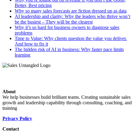
Better, Best pricing
Why so many sales forecasts are fiction dressed up as data
AI leadership and clarity: Why the leaders who thrive won’t
be the busiest – They will be the clearest
Why it’s so hard for business owners to diagnose sales
problems
Time to Value: Why clients question the value you deliver.
And how to fix it
The hidden risk of AI in business: Why faster pace limits
learning
About
We help businesses build brilliant teams. Creating sustainable sales
growth and leadership capability through consulting, coaching, and
training
Privacy Policy
Contact