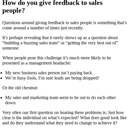
How do you give feedback to sales
people?
Questions around giving feedback to sales people is something that’s
come around a number of times just recently.
It’s perhaps revealing that it rarely shows up as a question about
“building a buzzing sales team” or “getting the very best out of”
someone.
When people pose this challenge it’s much more likely to be
presented as a management headache:
My new business sales person isn’t paying back
We’re busy fools, I’m sure leads are being dropped!
Or the old chestnut:
My sales and marketing team seem to be out to do each other
down
Very often our first question on hearing these problems is: Just how
clear is the individual on what’s expected? What does good look like
and do they understand what they need to change to achieve it?