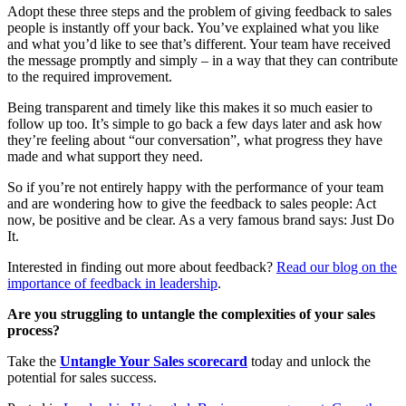
Adopt these three steps and the problem of giving feedback to sales
people is instantly off your back. You’ve explained what you like
and what you’d like to see that’s different. Your team have received
the message promptly and simply – in a way that they can contribute
to the required improvement.
Being transparent and timely like this makes it so much easier to
follow up too. It’s simple to go back a few days later and ask how
they’re feeling about “our conversation”, what progress they have
made and what support they need.
So if you’re not entirely happy with the performance of your team
and are wondering how to give the feedback to sales people: Act
now, be positive and be clear. As a very famous brand says: Just Do
It.
Interested in finding out more about feedback?
Read our blog on the
importance of feedback in leadership
.
Are you struggling to untangle the complexities of your sales
process?
Take the
Untangle Your Sales scorecard
today and unlock the
potential for sales success.