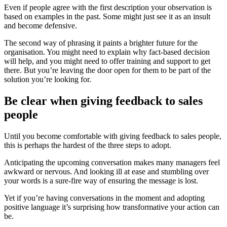
Even if people agree with the first description your observation is
based on examples in the past. Some might just see it as an insult
and become defensive.
The second way of phrasing it paints a brighter future for the
organisation. You might need to explain why fact-based decision
will help, and you might need to offer training and support to get
there. But you’re leaving the door open for them to be part of the
solution you’re looking for.
Be clear when giving feedback to sales
people
Until you become comfortable with giving feedback to sales people,
this is perhaps the hardest of the three steps to adopt.
Anticipating the upcoming conversation makes many managers feel
awkward or nervous. And looking ill at ease and stumbling over
your words is a sure-fire way of ensuring the message is lost.
Yet if you’re having conversations in the moment and adopting
positive language it’s surprising how transformative your action can
be.