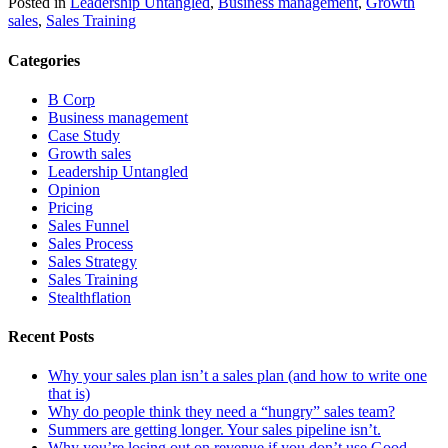
Posted in
Leadership Untangled
,
Business management
,
Growth
sales
,
Sales Training
Categories
B Corp
Business management
Case Study
Growth sales
Leadership Untangled
Opinion
Pricing
Sales Funnel
Sales Process
Sales Strategy
Sales Training
Stealthflation
Recent Posts
Why your sales plan isn’t a sales plan (and how to write one
that is)
Why do people think they need a “hungry” sales team?
Summers are getting longer. Your sales pipeline isn’t.
Why you’re losing out on revenue if you don’t use Good,