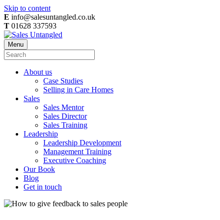
Skip to content
E
info@salesuntangled.co.uk
T
01628 337593
Menu
About us
Case Studies
Selling in Care Homes
Sales
Sales Mentor
Sales Director
Sales Training
Leadership
Leadership Development
Management Training
Executive Coaching
Our Book
Blog
Get in touch