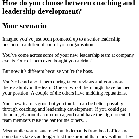
How do you choose between coaching and
leadership development?
Your scenario
Imagine you’ve just been promoted up to a senior leadership
position in a different part of your organisation.
You’ve come across some of your new leadership team at company
events. One of them even bought you a drink!
But now it’s different because you’re the boss.
You’ve heard about them during talent reviews and you know
there’s ability in the team. One or two of them might have fancied
your position! A couple of the others have middling reputations.
Your new team is good but you think it can be better, possibly
through coaching and leadership development. If you could get
them to gel around a common agenda and have the high potential
team members raise the bar for the others….
Meanwhile you’re swamped with demands from head office and
some tasks take you longer first time around than they will in a few