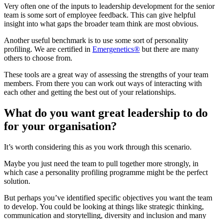
Very often one of the inputs to leadership development for the senior
team is some sort of employee feedback. This can give helpful
insight into what gaps the broader team think are most obvious.
Another useful benchmark is to use some sort of personality
profiling. We are certified in
Emergenetics®
but there are many
others to choose from.
These tools are a great way of assessing the strengths of your team
members. From there you can work out ways of interacting with
each other and getting the best out of your relationships.
What do you want great leadership to do
for your organisation?
It’s worth considering this as you work through this scenario.
Maybe you just need the team to pull together more strongly, in
which case a personality profiling programme might be the perfect
solution.
But perhaps you’ve identified specific objectives you want the team
to develop. You could be looking at things like strategic thinking,
communication and storytelling, diversity and inclusion and many