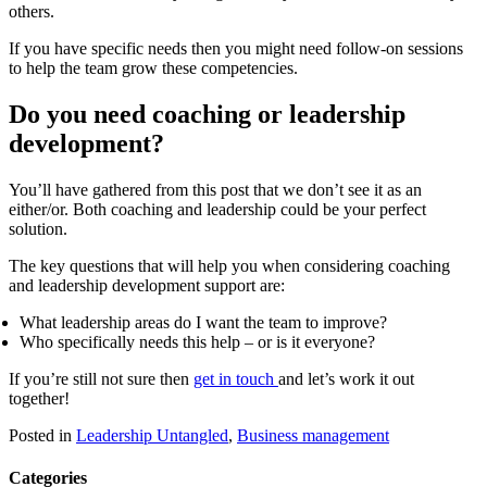
others.
If you have specific needs then you might need follow-on sessions
to help the team grow these competencies.
Do you need coaching or leadership
development?
You’ll have gathered from this post that we don’t see it as an
either/or. Both coaching and leadership could be your perfect
solution.
The key questions that will help you when considering coaching
and leadership development support are:
What leadership areas do I want the team to improve?
Who specifically needs this help – or is it everyone?
If you’re still not sure then
get in touch
and let’s work it out
together!
Posted in
Leadership Untangled
,
Business management
Categories