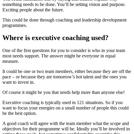
something needs to be done. You’ll be setting vision and purpose.
Exciting people about the future.
This could be done through coaching and leadership development
programmes.
Where is executive coaching used?
One of the first questions for you to consider is who in your team
most needs support. The answer might be everyone in equal
measure.
It could be one or two team members, either because they are off the
pace – or because they are tomorrow’s hot talent and the ones you
want to invest in.
Of course it might be you that needs help more than anyone else!
Executive coaching is typically used in 121 situations. So if you
want to focus your energies on a small number of people this could
be the best option.
A good coach will agree with the team member what the scope and
objectives for their programme will be. Ideally you’ll be involved in