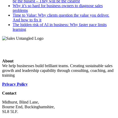
be the busiest – They will be the clearest
Why it’s so hard for business owners to diagnose sales
problems
Time to Value: Why clients question the value you deliver.
And how to fix it
The hidden risk of AI in business: Why faster pace limits
learning
About
We help businesses build brilliant teams. Creating sustainable sales
growth and leadership capability through consulting, coaching, and
training
Privacy Policy
Contact
Midhurst, Blind Lane,
Bourne End, Buckinghamshire,
SL8 5LF.