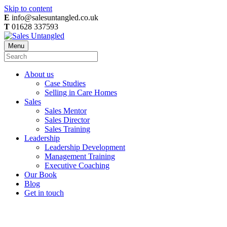
Skip to content
E
info@salesuntangled.co.uk
T
01628 337593
Menu
About us
Case Studies
Selling in Care Homes
Sales
Sales Mentor
Sales Director
Sales Training
Leadership
Leadership Development
Management Training
Executive Coaching
Our Book
Blog
Get in touch