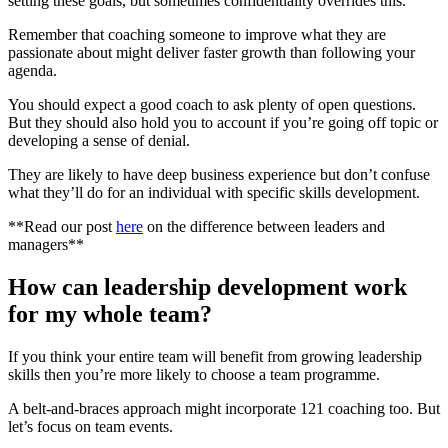
setting these goals, but sometimes confidentiality overrides this.
Remember that coaching someone to improve what they are
passionate about might deliver faster growth than following your
agenda.
You should expect a good coach to ask plenty of open questions.
But they should also hold you to account if you’re going off topic or
developing a sense of denial.
They are likely to have deep business experience but don’t confuse
what they’ll do for an individual with specific skills development.
**Read our post
here
on the difference between leaders and
managers**
How can leadership development work
for my whole team?
If you think your entire team will benefit from growing leadership
skills then you’re more likely to choose a team programme.
A belt-and-braces approach might incorporate 121 coaching too. But
let’s focus on team events.