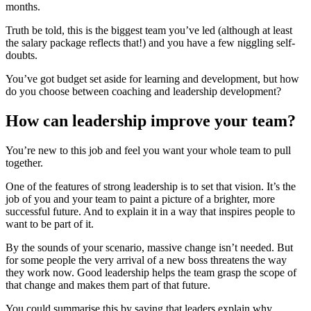
months.
Truth be told, this is the biggest team you’ve led (although at least
the salary package reflects that!) and you have a few niggling self-
doubts.
You’ve got budget set aside for learning and development, but how
do you choose between coaching and leadership development?
How can leadership improve your team?
You’re new to this job and feel you want your whole team to pull
together.
One of the features of strong leadership is to set that vision. It’s the
job of you and your team to paint a picture of a brighter, more
successful future. And to explain it in a way that inspires people to
want to be part of it.
By the sounds of your scenario, massive change isn’t needed. But
for some people the very arrival of a new boss threatens the way
they work now. Good leadership helps the team grasp the scope of
that change and makes them part of that future.
You could summarise this by saying that leaders explain why