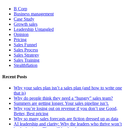
B Corp
Business management
Case Study
Growth sales
Leadership Untangled
Opinion
Pricing
Sales Funnel
Sales Process
Sales Strategy
Sales Training
Stealthflation
Recent Posts
Why your sales plan isn’t a sales plan (and how to write one
that is)
Why do people think they need a “hungry” sales team?
Summers are getting longer. Your sales pipeline isn’t.
Why you’re losing out on revenue if you don’t use Good,
Better, Best pricing
Why so many sales forecasts are fiction dressed up as data
AI leadership and clarity: Why the leaders who thrive won’t